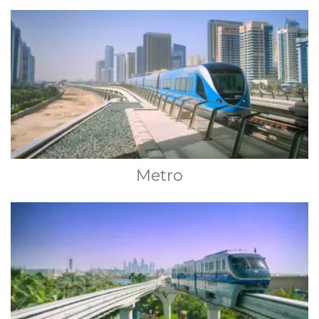
Metro