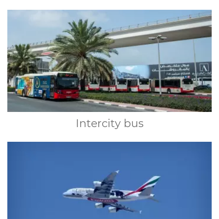
Intercity bus