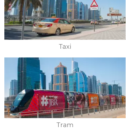
Taxi
Tram