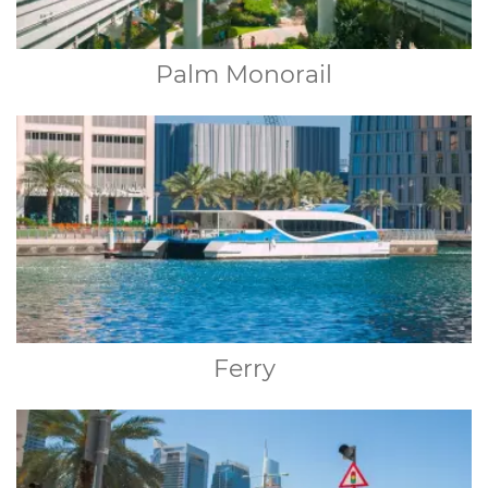
Palm Monorail
Ferry