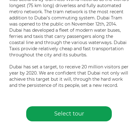
longest (75 km long) driverless and fully automated
metro network. The tram network is the most recent
addition to Dubai’s commuting system. Dubai Tram
was opened to the public on November 12th, 2014.
Dubai has developed a fleet of modern water buses,
ferries and taxis that carry passengers along the
coastal line and through the various waterways. Dubai
Taxis provide relatively cheap and fast transportation
throughout the city and its suburbs.
Dubai has set a target, to receive 20 million visitors per
year by 2020. We are confident that Dubai not only will
achieve this target but it will, through the hard work
and the persistence of its people, set a new record.
Select tour