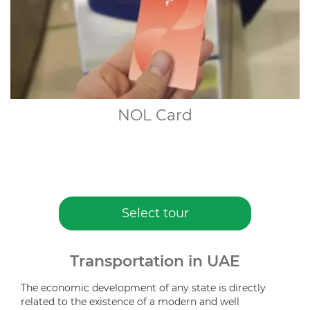
NOL Card
Select tour
Transportation in UAE
The economic development of any state is directly
related to the existence of a modern and well