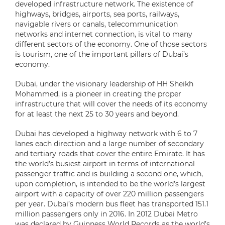
developed infrastructure network. The existence of
highways, bridges, airports, sea ports, railways,
navigable rivers or canals, telecommunication
networks and internet connection, is vital to many
different sectors of the economy. One of those sectors
is tourism, one of the important pillars of Dubai’s
economy.
Dubai, under the visionary leadership of HH Sheikh
Mohammed, is a pioneer in creating the proper
infrastructure that will cover the needs of its economy
for at least the next 25 to 30 years and beyond.
Dubai has developed a highway network with 6 to 7
lanes each direction and a large number of secondary
and tertiary roads that cover the entire Emirate. It has
the world’s busiest airport in terms of international
passenger traffic and is building a second one, which,
upon completion, is intended to be the world’s largest
airport with a capacity of over 220 million passengers
per year. Dubai’s modern bus fleet has transported 151.1
million passengers only in 2016. In 2012 Dubai Metro
was declared by Guinness World Records as the world’s