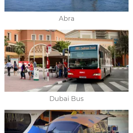
Abra
Dubai Bus