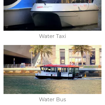
Water Taxi
Water Bus