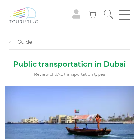
Guide
Public transportation in Dubai
Review of UAE transportation types