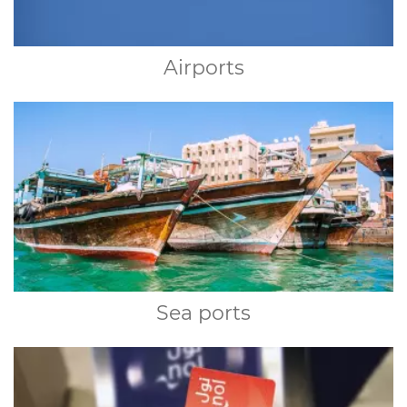
Airports
Sea ports