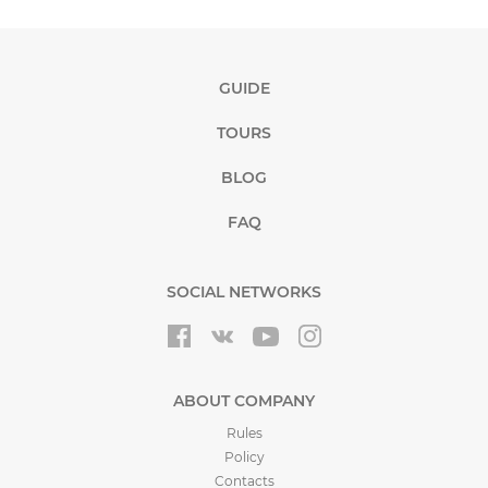
GUIDE
TOURS
BLOG
FAQ
SOCIAL NETWORKS
ABOUT COMPANY
Rules
Policy
Contacts