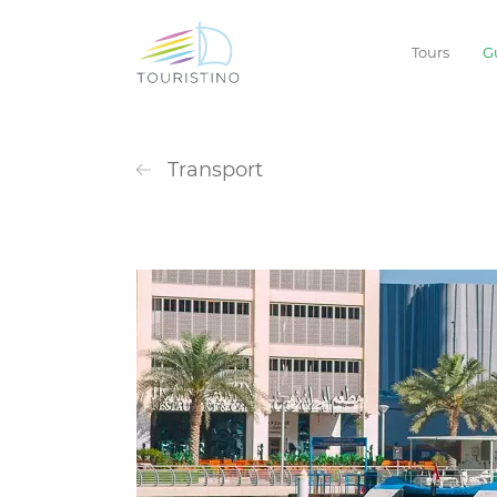
Tours
G
Transport