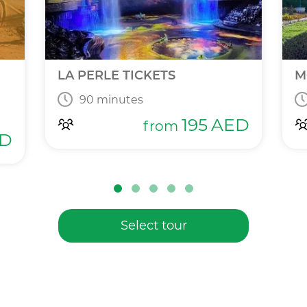
LA PERLE TICKETS
M
90 minutes
195
AED
from
D
Select tour