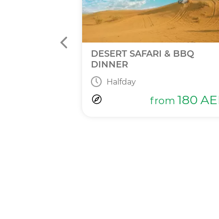
INNER
DESERT SAFARI & BBQ
DINNER
Halfday
365
AED
m
180
AE
from