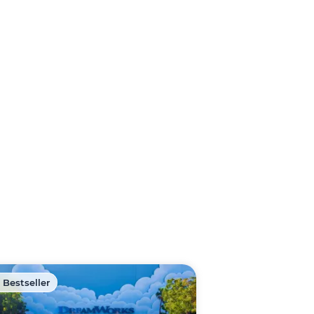
 Bestseller
🏷️ Discount -40