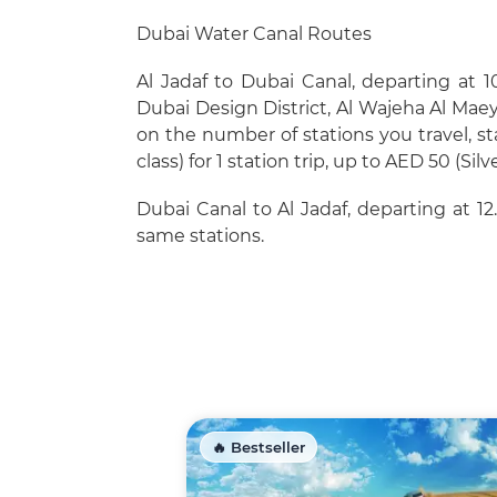
Dubai Water Canal Routes
Al Jadaf to Dubai Canal, departing at 10
Dubai Design District, Al Wajeha Al Ma
on the number of stations you travel, st
class) for 1 station trip, up to AED 50 (Silv
Dubai Canal to Al Jadaf, departing at 12
same stations.
🔥 Bestseller