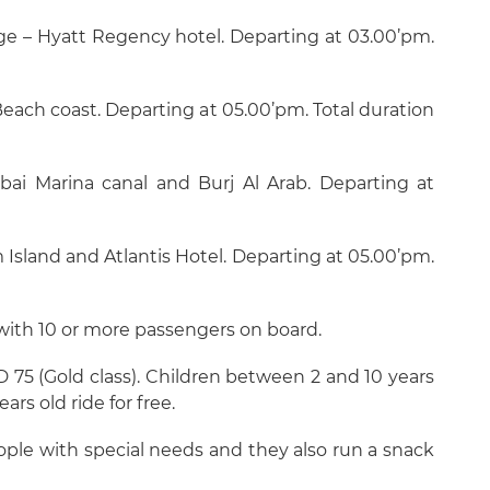
dge – Hyatt Regency hotel. Departing at 03.00’pm.
each coast. Departing at 05.00’pm. Total duration
bai Marina canal and Burj Al Arab. Departing at
 Island and Atlantis Hotel. Departing at 05.00’pm.
 with 10 or more passengers on board.
ED 75 (Gold class). Children between 2 and 10 years
ars old ride for free.
ople with special needs and they also run a snack