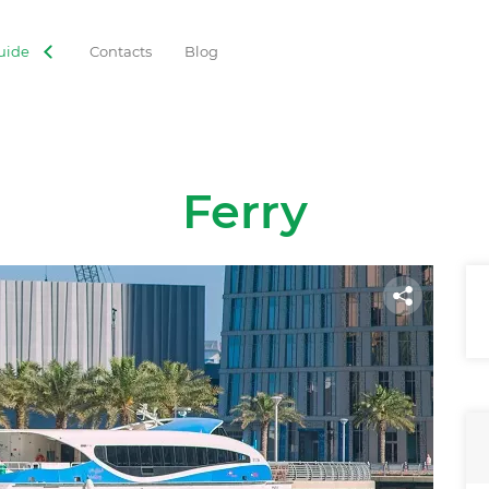
uide
Contacts
Blog
Ferry