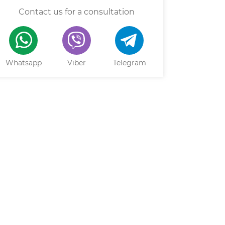
Contact us for a consultation
Whatsapp
Viber
Telegram