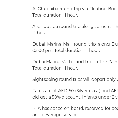
Al Ghubaiba round trip via Floating Bri
Total duration : 1 hour.
Al Ghubaiba round trip along Jumeirah B
: 1 hour.
Dubai Marina Mall round trip along Du
03.00’pm. Total duration : 1 hour.
Dubai Marina Mall round trip to The Palm
Total duration : 1 hour.
Sightseeing round trips will depart only
Fares are at AED 50 (Silver class) and A
old get a 50% discount. Infants under 2 ye
RTA has space on board, reserved for pe
and beverage service.