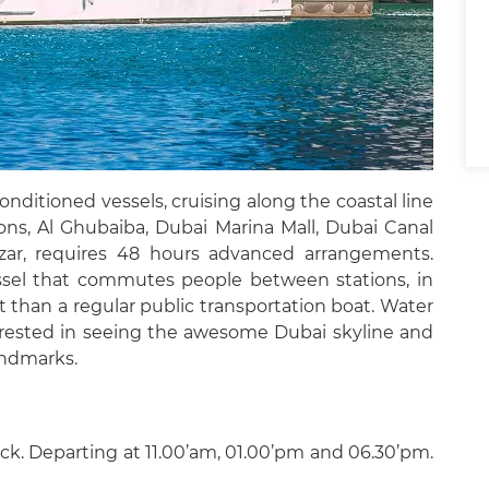
onditioned vessels, cruising along the coastal line
ions, Al Ghubaiba, Dubai Marina Mall, Dubai Canal
mzar, requires 48 hours advanced arrangements.
essel that commutes people between stations, in
at than a regular public transportation boat. Water
nterested in seeing the awesome Dubai skyline and
andmarks.
ck. Departing at 11.00’am, 01.00’pm and 06.30’pm.