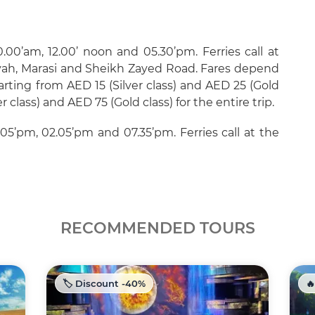
.00’am, 12.00’ noon and 05.30’pm. Ferries call at
eyah, Marasi and Sheikh Zayed Road. Fares depend
arting from AED 15 (Silver class) and AED 25 (Gold
er class) and AED 75 (Gold class) for the entire trip.
.05’pm, 02.05’pm and 07.35’pm. Ferries call at the
RECOMMENDED TOURS
🏷️ Discount -40%
🔥