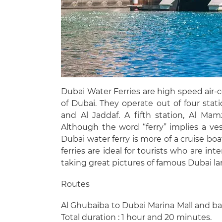
Dubai Water Ferries are high speed air-c
of Dubai. They operate out of four stat
and Al Jaddaf. A fifth station, Al Ma
Although the word “ferry” implies a v
Dubai water ferry is more of a cruise bo
ferries are ideal for tourists who are i
taking great pictures of famous Dubai l
Routes
Al Ghubaiba to Dubai Marina Mall and ba
Total duration : 1 hour and 20 minutes.