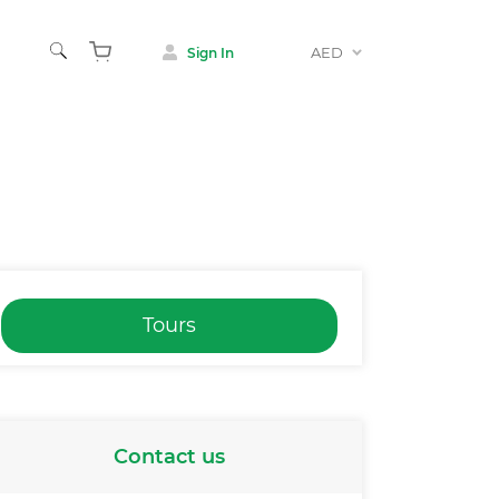
AED
Sign In
Tours
Contact us