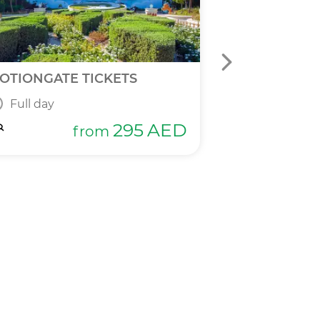
OTIONGATE TICKETS
DPR 2 IN 1 T
Full day
Full day
295
AED
from