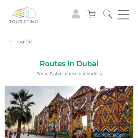
Guide
Routes in Dubai
Smart Dubai tourist routes ideas