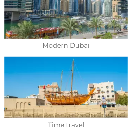
Modern Dubai
Time travel