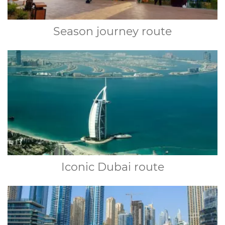
Season journey route
Iconic Dubai route