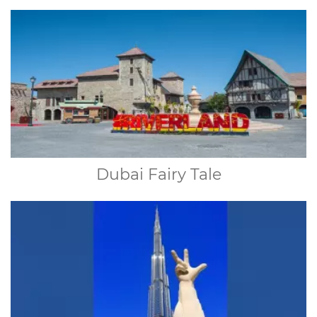
Dubai Fairy Tale