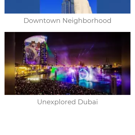
Downtown Neighborhood
Unexplored Dubai