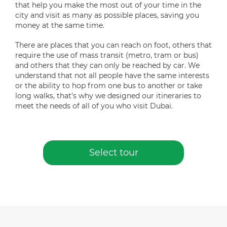
that help you make the most out of your time in the
city and visit as many as possible places, saving you
money at the same time.
There are places that you can reach on foot, others that
require the use of mass transit (metro, tram or bus)
and others that they can only be reached by car. We
understand that not all people have the same interests
or the ability to hop from one bus to another or take
long walks, that’s why we designed our itineraries to
meet the needs of all of you who visit Dubai.
Select tour