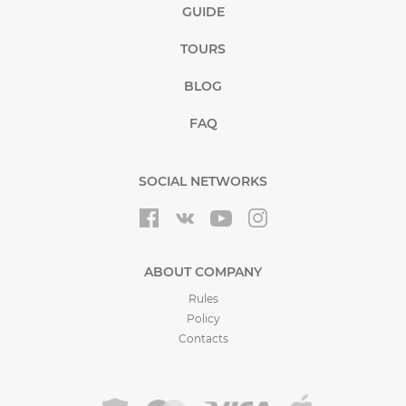
GUIDE
TOURS
BLOG
FAQ
SOCIAL NETWORKS
ABOUT COMPANY
Rules
Policy
Contacts