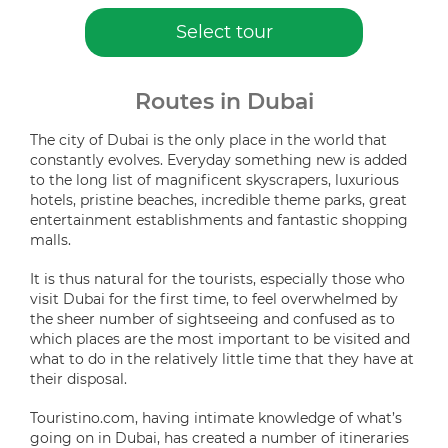
Select tour
Routes in Dubai
The city of Dubai is the only place in the world that
constantly evolves. Everyday something new is added
to the long list of magnificent skyscrapers, luxurious
hotels, pristine beaches, incredible theme parks, great
entertainment establishments and fantastic shopping
malls.
It is thus natural for the tourists, especially those who
visit Dubai for the first time, to feel overwhelmed by
the sheer number of sightseeing and confused as to
which places are the most important to be visited and
what to do in the relatively little time that they have at
their disposal.
Touristino.com, having intimate knowledge of what’s
going on in Dubai, has created a number of itineraries