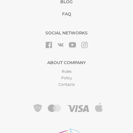
BLOG
FAQ
SOCIAL NETWORKS
ABOUT COMPANY
Rules
Policy
Contacts