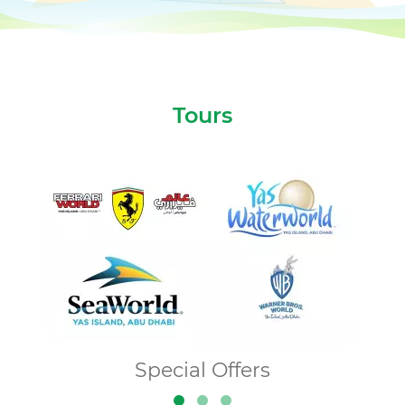
Tours
Special Offers