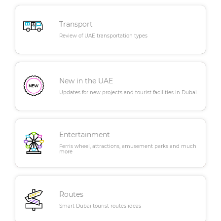
Transport
Review of UAE transportation types
New in the UAE
Updates for new projects and tourist facilities in Dubai
Entertainment
Ferris wheel, attractions, amusement parks and much
more
Routes
Smart Dubai tourist routes ideas