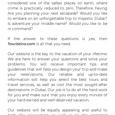
considered one of the safest places on earth, where
crime is practically reduced to zero. Therefore, having
Are you planning your next escapade? Would you like
to embark on an unforgettable trip to majestic Dubai?
Is adventure your middle name? Would you like to be
in command?
If the answer to these questions is yes, then
Touristino.com
is all that you need.
Our website is the key to the vacation of your lifetime.
We are here to answer your questions and solve your
problems. You will receive important tips and
guidelines that will help you design your trip and make
your reservations. Our reliable and up-to-date
information will help you select the best tours and
travel services, as well as visit the most sought-after
destinations in Dubai. Our job is to do all the hard work
for you and make sure that you enjoy every minute of
your hard-earned and well-deserved vacation.
Our website will be equally appealing and useful to