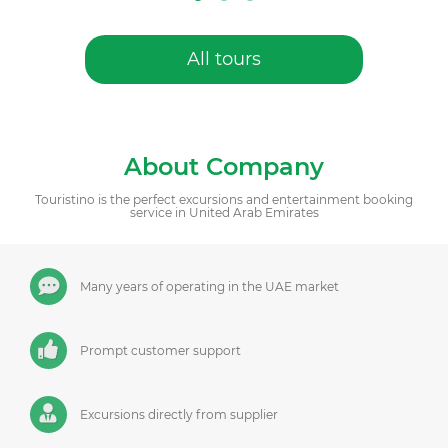
All tours
About Company
Touristino is the perfect excursions and entertainment booking
service in United Arab Emirates
Many years of operating in the UAE market
Prompt customer support
Excursions directly from supplier