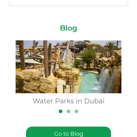
Blog
Water Parks in Dubai
Go to Blog