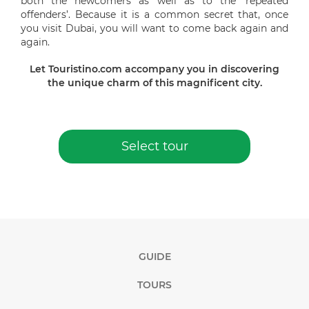
both the newcomers as well as to the ‘repeated
offenders’. Because it is a common secret that, once
you visit Dubai, you will want to come back again and
again.
Let Touristino.com accompany you in discovering
the unique charm of this magnificent city.
Select tour
GUIDE
TOURS