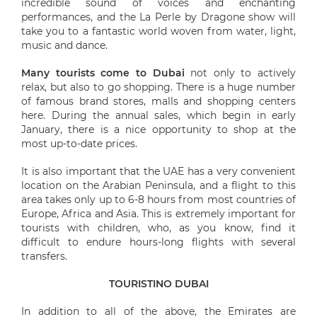
incredible sound of voices and enchanting
performances, and the La Perle by Dragone show will
take you to a fantastic world woven from water, light,
music and dance.
Many tourists come to Dubai
not only to actively
relax, but also to go shopping. There is a huge number
of famous brand stores, malls and shopping centers
here. During the annual sales, which begin in early
January, there is a nice opportunity to shop at the
most up-to-date prices.
It is also important that the UAE has a very convenient
location on the Arabian Peninsula, and a flight to this
area takes only up to 6-8 hours from most countries of
Europe, Africa and Asia. This is extremely important for
tourists with children, who, as you know, find it
difficult to endure hours-long flights with several
transfers.
TOURISTINO DUBAI
In addition to all of the above, the Emirates are