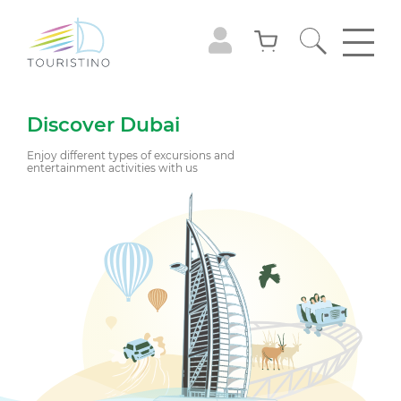
Discover Dubai
Enjoy different types of excursions and
entertainment activities with us