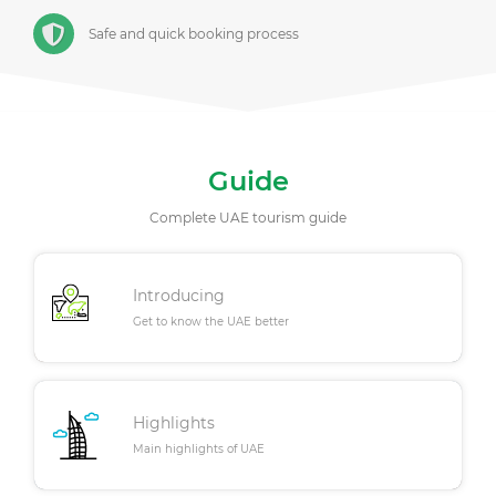
Safe and quick booking process
Guide
Complete UAE tourism guide
Introducing
Get to know the UAE better
Highlights
Main highlights of UAE