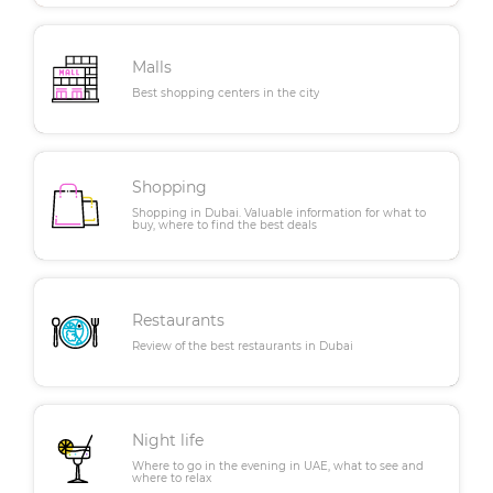
Malls
Best shopping centers in the city
Shopping
Shopping in Dubai. Valuable information for what to
buy, where to find the best deals
Restaurants
Review of the best restaurants in Dubai
Night life
Where to go in the evening in UAE, what to see and
where to relax