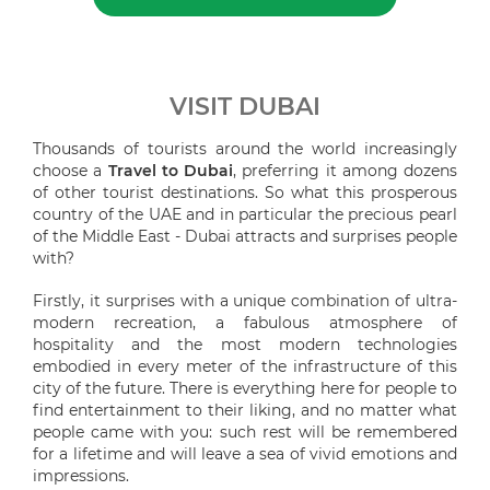
VISIT DUBAI
Thousands of tourists around the world increasingly
choose a
Travel to Dubai
, preferring it among dozens
of other tourist destinations. So what this prosperous
country of the UAE and in particular the precious pearl
of the Middle East - Dubai attracts and surprises people
with?
Firstly, it surprises with a unique combination of ultra-
modern recreation, a fabulous atmosphere of
hospitality and the most modern technologies
embodied in every meter of the infrastructure of this
city of the future. There is everything here for people to
find entertainment to their liking, and no matter what
people came with you: such rest will be remembered
for a lifetime and will leave a sea of vivid emotions and
impressions.