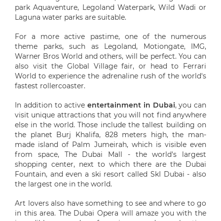
park Aquaventure, Legoland Waterpark, Wild Wadi or
Laguna water parks are suitable.
For a more active pastime, one of the numerous
theme parks, such as Legoland, Motiongate, IMG,
Warner Bros World and others, will be perfect. You can
also visit the Global Village fair, or head to Ferrari
World to experience the adrenaline rush of the world's
fastest rollercoaster.
In addition to active
entertainment in Dubai
, you can
visit unique attractions that you will not find anywhere
else in the world. Those include the tallest building on
the planet Burj Khalifa, 828 meters high, the man-
made island of Palm Jumeirah, which is visible even
from space, The Dubai Mall - the world's largest
shopping center, next to which there are the Dubai
Fountain, and even a ski resort called SkI Dubai - also
the largest one in the world.
Art lovers also have something to see and where to go
in this area. The Dubai Opera will amaze you with the