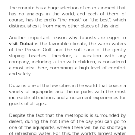
The emirate has a huge selection of entertainment that
has no analogs in the world, and each of them, of
course, has the prefix "the most" or "the best", which
distinguishes it from many other places of this kind.
Another important reason why tourists are eager to
visit Dubai
is the favorable climate, the warm waters
of the Persian Gulf, and the soft sand of the gently
sloping beaches. Therefore, a vacation with any
company, including a trip with children, is considered
almost ideal here, combining a high level of comfort
and safety.
Dubai is one of the few cities in the world that boasts a
variety of aquaparks and theme parks with the most
incredible attractions and amusement experiences for
guests of all ages.
Despite the fact that the metropolis is surrounded by
desert, during the hot time of the day you can go to
one of the aquaparks, where there will be no shortage
of refreshing water. For this, the world's largest water