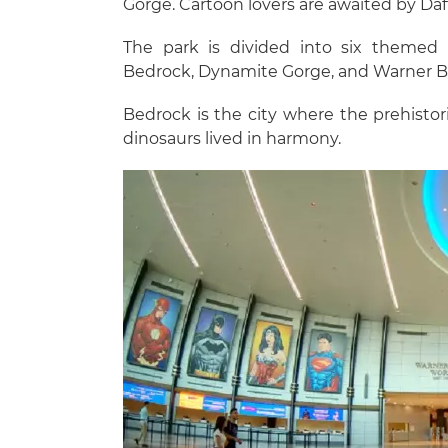
Gorge. Cartoon lovers are awaited by D
The park is divided into six themed 
Bedrock, Dynamite Gorge, and Warner Br
Bedrock is the city where the prehistori
dinosaurs lived in harmony.