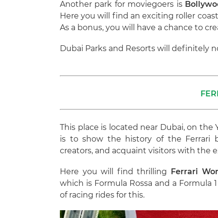
Another park for moviegoers is
Bollywo
Here you will find an exciting roller co
As a bonus, you will have a chance to cre
Dubai Parks and Resorts will definitely n
FER
This place is located near Dubai, on the
is to show the history of the Ferrari 
creators, and acquaint visitors with the e
Here you will find thrilling
Ferrari Wor
which is Formula Rossa and a Formula 1 
of racing rides for this.