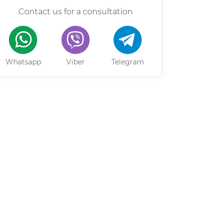
Contact us for a consultation
Whatsapp
Viber
Telegram