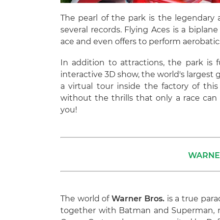
The pearl of the park is the legendary a
several records. Flying Aces is a biplane 
ace and even offers to perform aerobatic
In addition to attractions, the park is 
interactive 3D show, the world's largest ga
a virtual tour inside the factory of th
without the thrills that only a race can
you!
WARNE
The world of
Warner Bros.
is a true para
together with Batman and Superman, ma