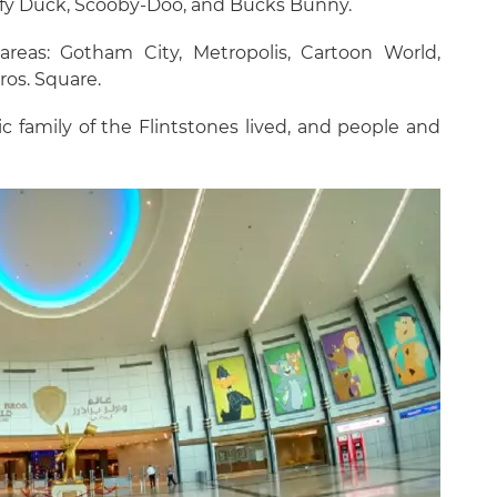
affy Duck, Scooby-Doo, and Bucks Bunny.
areas: Gotham City, Metropolis, Cartoon World,
os. Square.
c family of the Flintstones lived, and people and