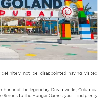
ll definitely not be disappointed having visited
in honor of the legendary Dreamworks, Columbia
he Smurfs to The Hunger Games: you'll find plenty