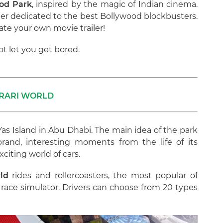
od Park
, inspired by the magic of Indian cinema.
aster dedicated to the best Bollywood blockbusters.
ate your own movie trailer!
ot let you get bored.
RARI WORLD
 Yas Island in Abu Dhabi. The main idea of the park
brand, interesting moments from the life of its
xciting world of cars.
ld
rides and rollercoasters, the most popular of
race simulator. Drivers can choose from 20 types