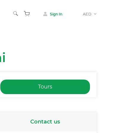
AED
Sign In
i
Tours
Contact us