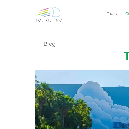
Tours
G
Blog