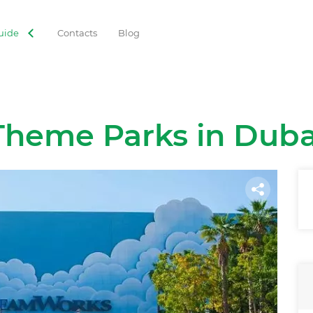
uide
Contacts
Blog
Theme Parks in Duba