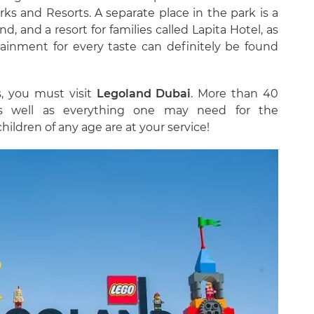
ks and Resorts. A separate place in the park is a
d, and a resort for families called Lapita Hotel, as
ainment for every taste can definitely be found
s, you must visit
Legoland Dubai
. More than 40
as well as everything one may need for the
children of any age are at your service!