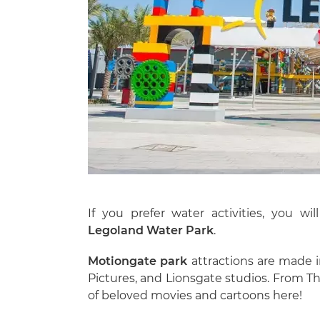
If you prefer water activities, you wi
Legoland Water Park
.
Motiongate
park
attractions are made 
Pictures, and Lionsgate studios. From T
of beloved movies and cartoons here!