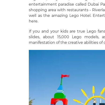
entertainment paradise called Dubai Par
shopping area with restaurants - Riverlan
well as the amazing Lego Hotel. Entert
here.
If you and your kids are true Lego fan
slides, about 15,000 Lego models, 
manifestation of the creative abilities of 