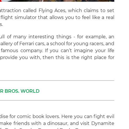
ttraction called Flying Aces, which claims to set
flight simulator that allows you to feel like a real
s.
full of many interesting things - for example, an
llery of Ferrari cars, a school for young racers, and
is famous company. If you can’t imagine your life
 provide you with, then this is the right place for
R BROS. WORLD
dise for comic book lovers. Here you can fight evil
ke friends with a dinosaur, and visit Dynamite