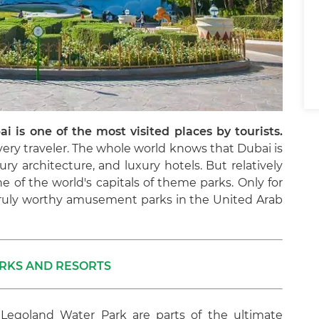
ai is one of the most visited places by tourists.
ery traveler. The whole world knows that Dubai is
ury architecture, and luxury hotels. But relatively
one of the world's capitals of theme parks. Only for
 truly worthy amusement parks in the United Arab
RKS AND RESORTS
 Legoland Water Park are parts of the ultimate