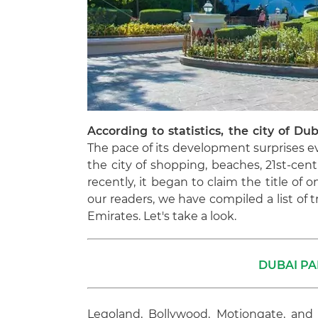
According to statistics, the city of Dub
The pace of its development surprises ev
the city of shopping, beaches, 21st-cent
recently, it began to claim the title of 
our readers, we have compiled a list of
Emirates. Let's take a look.
DUBAI PA
Legoland, Bollywood, Motiongate, and