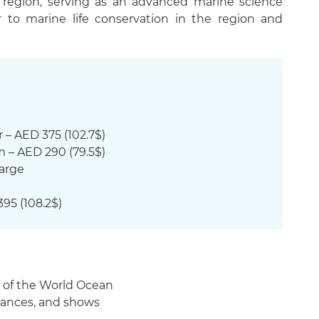
e region, serving as an advanced marine science
to marine life conservation in the region and
 – AED 375 (102.7$)
m – AED 290 (79.5$)
harge
395 (108.2$)
s of the World Ocean
rmances, and shows