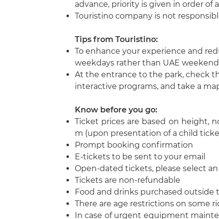
advance, priority is given in order of 
Touristino company is not responsible
Tips from Touristino
:
To enhance your experience and redu
weekdays rather than UAE weekends 
At the entrance to the park, check t
interactive programs, and take a map 
Know before you go
:
Ticket prices are based on height, not
m (upon presentation of a child ticke
Prompt booking confirmation
E-tickets to be sent to your email
Open-dated tickets, please select a
Tickets are non-refundable
Food and drinks purchased outside t
There are age restrictions on some r
In case of urgent equipment mainten