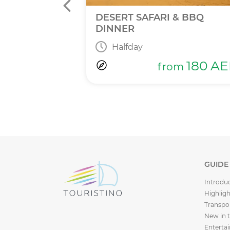
INNER
DESERT SAFARI & BBQ
DINNER
Halfday
365
AED
m
180
AE
from
GUIDE
Introdu
Highligh
Transpo
New in 
Enterta