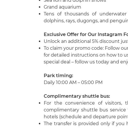
Sea lion and dolphin shows
Grand aquarium
Tens of thousands of underwater in
dolphins, rays, dugongs, and pengui
Exclusive Offer for Our Instagram F
Unlock an additional 5% discount just
To claim your promo code: Follow ou
for detailed instructions on how to 
special deal – follow us today and enj
Park timing:
Daily 10:00 AM – 05:00 PM
Complimentary shuttle bus
:
For the convenience of visitors, 
complimentary shuttle bus service
hotels (schedule and departure point
The transfer is provided only if you