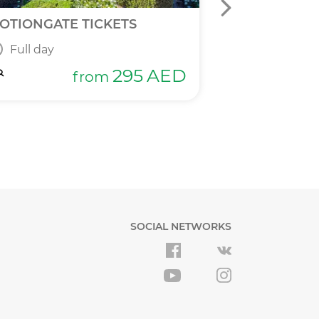
OTIONGATE TICKETS
DPR 2 IN 1 T
Full day
Full day
295
AED
from
SOCIAL NETWORKS