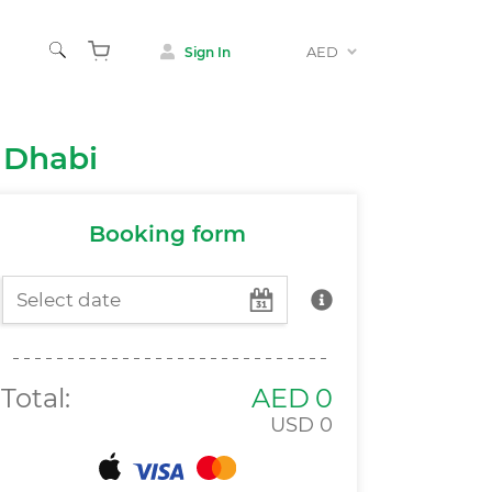
AED
Sign In
Animals
 Dhabi
 & Museums
Booking form
Total:
AED
0
USD
0