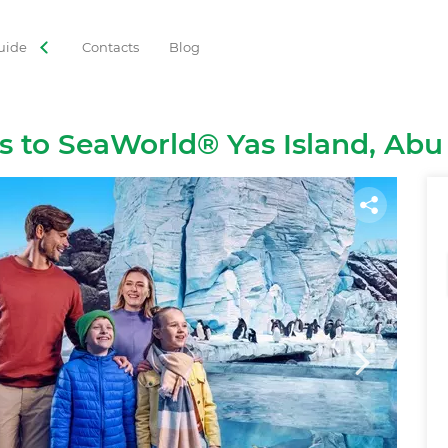
uide
Contacts
Blog
ORIES
 Tours
Adventures
Gastronomy
Family Leisure
ts to SeaWorld® Yas Island, Abu
Cruises
Observation Decks
Shows
Culture
Theme Park
Best with Kids
Sky