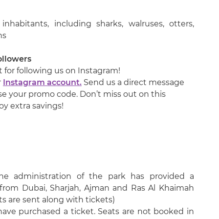
habitants, including sharks, walruses, otters,
ns
ollowers
 for following us on Instagram!
r
Instagram account.
Send us a direct message
use your promo code. Don’t miss out on this
oy extra savings!
the administration of the park has provided a
 from Dubai, Sharjah, Ajman and Ras Al Khaimah
s are sent along with tickets)
 have purchased a ticket. Seats are not booked in