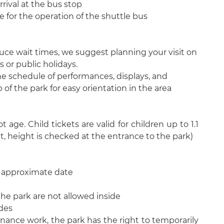
arrival at the bus stop
 for the operation of the shuttle bus
ce wait times, we suggest planning your visit on
or public holidays.
he schedule of performances, displays, and
of the park for easy orientation in the area
 age. Child tickets are valid for children up to 1.1
t, height is checked at the entrance to the park)
n approximate date
he park are not allowed inside
ides
ance work, the park has the right to temporarily