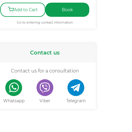
Add to Cart
Book
Go to entering contact information
Contact us
Contact us for a consultation
Whatsapp
Viber
Telegram