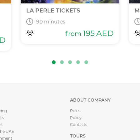
LA PERLE TICKETS
M
90 minutes
195
AED
from
D
ABOUT COMPANY
cing
Rules
ts
Policy
rt
Contacts
the UAE
TOURS
inment