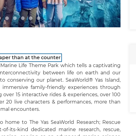
aper than at the counter
Marine Life Theme Park which tells a captivating
nterconnectivity between life on earth and our
o conserving our planet. SeaWorld® Yas Island,
 immersive family-friendly experiences through
over 15 interactive rides & experiences, over 100
er 20 live characters & performances, more than
imal encounters.
lso home to The Yas SeaWorld Research; Rescue
t-of-its-kind dedicated marine research, rescue,