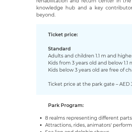
rehabilitation and return center in th
knowledge hub and a key contributor 
beyond.
Ticket price:
Standard
Adults and children 1.1 m and higher
Kids from 3 years old and below 1.1 
Kids below 3 years old are free of c
Ticket price at the park gate – AED 
Park Program:
8 realms representing different part
Attractions, rides, animators' perfo