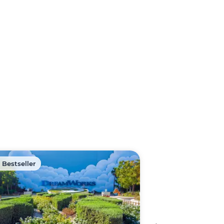
 Bestseller
🏷️ Discount -40