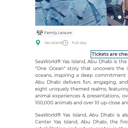
Family Leisure
Yas Island
Full day
Tickets are che
SeaWorld® Yas Island, Abu Dhabi is the 
"One Ocean" story that uncovers the i
oceans, inspiring a deep commitment t
Abu Dhabi delivers fun, engaging, and
eight uniquely themed realms, featuring 
animal experiences & presentations, ov
100,000 animals and over 10 up-close an
SeaWorld® Yas Island, Abu Dhabi is a
Center Yas Island, Abu Dhabi, the firs