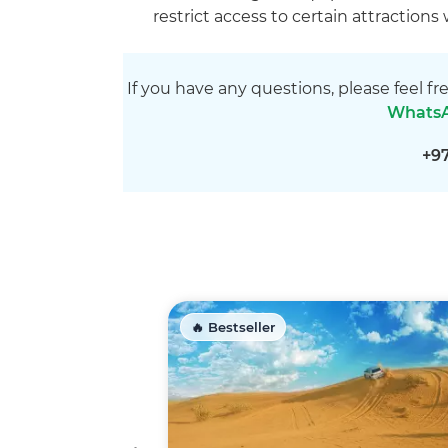
restrict access to certain attractions
If you have any questions, please feel fr
Whats
+9
🔥 Bestseller