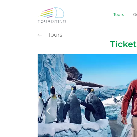
Tours
G
POPULAR CATEG
Tours
Sightseeing
Ticke
Extreme
Waterpark