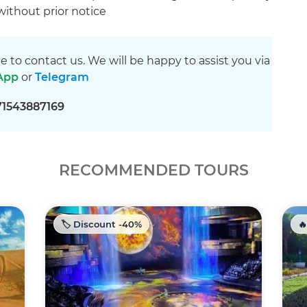
 without prior notice
ee to contact us. We will be happy to assist you via
App
or
Telegram
71543887169
RECOMMENDED TOURS
🏷️ Discount -40%
🔥