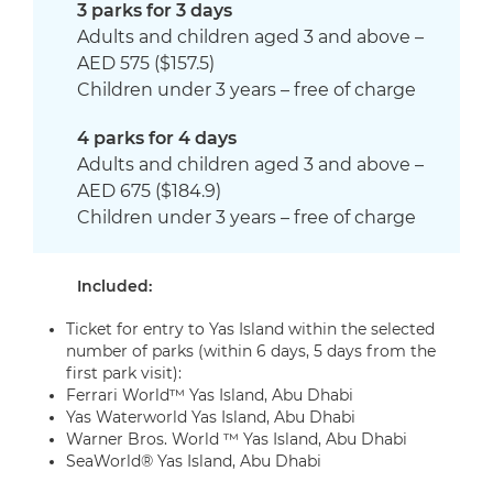
3 parks for 3 days
Adults and children aged 3 and above –
AED 575 ($157.5)
Children under 3 years – free of charge
4 parks for 4 days
Adults and children aged 3 and above –
AED 675 ($184.9)
Children under 3 years – free of charge
Included:
Ticket for entry to Yas Island within the selected
number of parks (within 6 days, 5 days from the
first park visit):
Ferrari World™ Yas Island, Abu Dhabi
Yas Waterworld Yas Island, Abu Dhabi
Warner Bros. World ™ Yas Island, Abu Dhabi
SeaWorld® Yas Island, Abu Dhabi