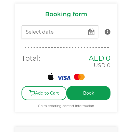
Booking form
Total:
AED
0
USD
0
Add to Cart
Book
Go to entering contact information