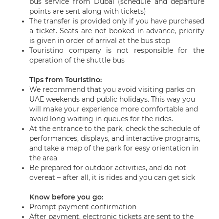
bus service from Dubai (schedule and departure
points are sent along with tickets)
The transfer is provided only if you have purchased
a ticket. Seats are not booked in advance, priority
is given in order of arrival at the bus stop
Touristino company is not responsible for the
operation of the shuttle bus
Tips from Touristino:
We recommend that you avoid visiting parks on
UAE weekends and public holidays. This way you
will make your experience more comfortable and
avoid long waiting in queues for the rides.
At the entrance to the park, check the schedule of
performances, displays, and interactive programs,
and take a map of the park for easy orientation in
the area
Be prepared for outdoor activities, and do not
overeat – after all, it is rides and you can get sick
Know before you go:
Prompt payment confirmation
After payment, electronic tickets are sent to the