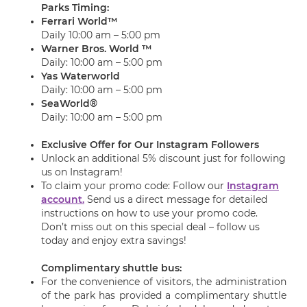
Parks Timing:
Ferrari World™
Daily 10:00 am – 5:00 pm
Warner Bros. World ™
Daily: 10:00 am – 5:00 pm
Yas Waterworld
Daily: 10:00 am – 5:00 pm
SeaWorld®
Daily: 10:00 am – 5:00 pm
Exclusive Offer for Our Instagram Followers
Unlock an additional 5% discount just for following
us on Instagram!
To claim your promo code: Follow our
Instagram
account.
Send us a direct message for detailed
instructions on how to use your promo code.
Don’t miss out on this special deal – follow us
today and enjoy extra savings!
Complimentary shuttle bus:
For the convenience of visitors, the administration
of the park has provided a complimentary shuttle