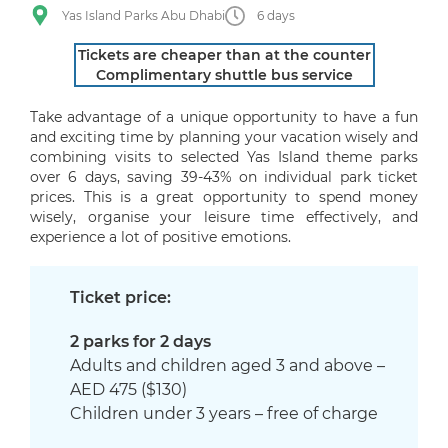
Yas Island Parks Abu Dhabi
6 days
Tickets are cheaper than at the counter
Complimentary shuttle bus service
Take advantage of a unique opportunity to have a fun
and exciting time by planning your vacation wisely and
combining visits to selected Yas Island theme parks
over 6 days, saving 39-43% on individual park ticket
prices. This is a great opportunity to spend money
wisely, organise your leisure time effectively, and
experience a lot of positive emotions.
Ticket price:
2 parks for 2 days
Adults and children aged 3 and above –
AED 475 ($130)
Children under 3 years – free of charge