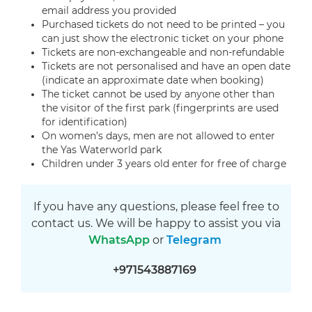
email address you provided
Purchased tickets do not need to be printed – you
can just show the electronic ticket on your phone
Tickets are non-exchangeable and non-refundable
Tickets are not personalised and have an open date
(indicate an approximate date when booking)
The ticket cannot be used by anyone other than
the visitor of the first park (fingerprints are used
for identification)
On women’s days, men are not allowed to enter
the Yas Waterworld park
Children under 3 years old enter for free of charge
If you have any questions, please feel free to
contact us. We will be happy to assist you via
WhatsApp
or
Telegram
+971543887169