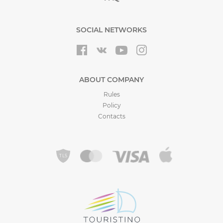
SOCIAL NETWORKS
ABOUT COMPANY
Rules
Policy
Contacts