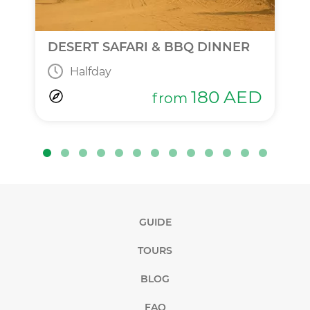
DESERT SAFARI & BBQ DINNER
Halfday
180
AED
from
GUIDE
TOURS
BLOG
FAQ