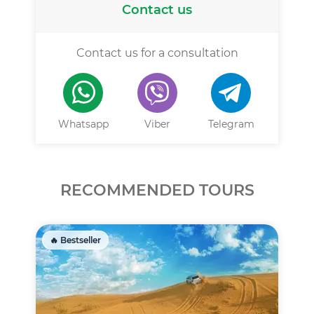
Contact us
Contact us for a consultation
Whatsapp
Viber
Telegram
RECOMMENDED TOURS
🔥 Bestseller