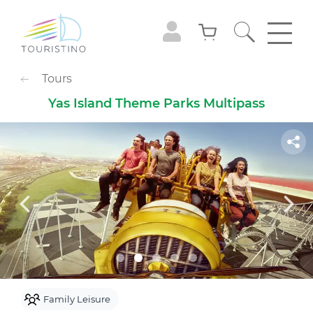
POPULAR CATEGORIES
Tours
Sightseeing Tours
Adventures
Yas Island Theme Parks Multipass
Gastronomy
Family Leisure
Animals
Extreme
Cruises
Observation Decks
Shows
Culture & Museums
Waterpark
Theme Park
Best with Kids
Sky
Family Leisure