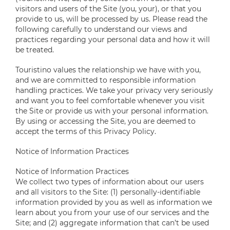
visitors and users of the Site (you, your), or that you
provide to us, will be processed by us. Please read the
following carefully to understand our views and
practices regarding your personal data and how it will
be treated.
Touristino values the relationship we have with you,
and we are committed to responsible information
handling practices. We take your privacy very seriously
and want you to feel comfortable whenever you visit
the Site or provide us with your personal information.
By using or accessing the Site, you are deemed to
accept the terms of this Privacy Policy.
Notice of Information Practices
Notice of Information Practices
We collect two types of information about our users
and all visitors to the Site: (1) personally-identifiable
information provided by you as well as information we
learn about you from your use of our services and the
Site; and (2) aggregate information that can’t be used