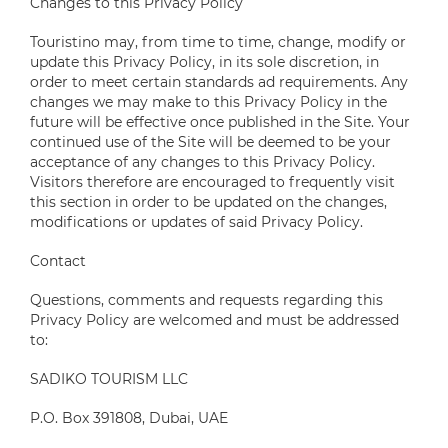
Changes to this Privacy Policy
Touristino may, from time to time, change, modify or
update this Privacy Policy, in its sole discretion, in
order to meet certain standards ad requirements. Any
changes we may make to this Privacy Policy in the
future will be effective once published in the Site. Your
continued use of the Site will be deemed to be your
acceptance of any changes to this Privacy Policy.
Visitors therefore are encouraged to frequently visit
this section in order to be updated on the changes,
modifications or updates of said Privacy Policy.
Contact
Questions, comments and requests regarding this
Privacy Policy are welcomed and must be addressed
to:
SADIKO TOURISM LLC
P.O. Box 391808, Dubai, UAE