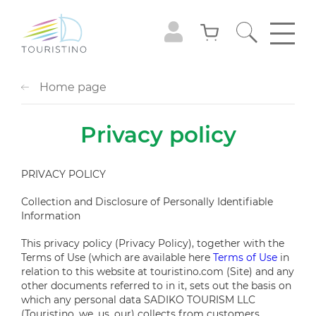
Home page
Privacy policy
PRIVACY POLICY
Collection and Disclosure of Personally Identifiable
Information
This privacy policy (Privacy Policy), together with the
Terms of Use (which are available here
Terms of Use
in
relation to this website at
touristino.com
(Site) and any
other documents referred to in it, sets out the basis on
which any personal data SADIKO TOURISM LLC
(Touristino, we, us, our) collects from customers,