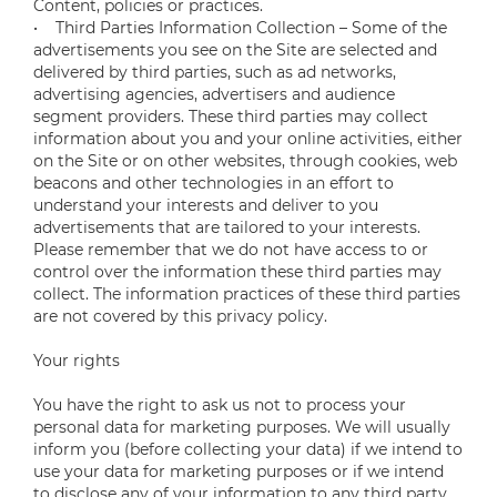
Content, policies or practices.
• Third Parties Information Collection – Some of the
advertisements you see on the Site are selected and
delivered by third parties, such as ad networks,
advertising agencies, advertisers and audience
segment providers. These third parties may collect
information about you and your online activities, either
on the Site or on other websites, through cookies, web
beacons and other technologies in an effort to
understand your interests and deliver to you
advertisements that are tailored to your interests.
Please remember that we do not have access to or
control over the information these third parties may
collect. The information practices of these third parties
are not covered by this privacy policy.
Your rights
You have the right to ask us not to process your
personal data for marketing purposes. We will usually
inform you (before collecting your data) if we intend to
use your data for marketing purposes or if we intend
to disclose any of your information to any third party