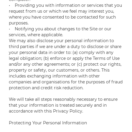
• Providing you with information or services that you
request from us or which we feel may interest you,
where you have consented to be contacted for such
purposes.
• Notifying you about changes to the Site or our
services, where applicable.
We may also disclose your personal information to
third parties if we are under a duty to disclose or share
your personal data in order to: (a) comply with any
legal obligation; (b) enforce or apply the Terms of Use
and/or any other agreements; or (c) protect our rights,
property or safety, our customers, or others. This
includes exchanging information with other
companies and organisations for the purposes of fraud
protection and credit risk reduction.
We will take all steps reasonably necessary to ensure
that your information is treated securely and in
accordance with this Privacy Policy.
Protecting Your Personal Information