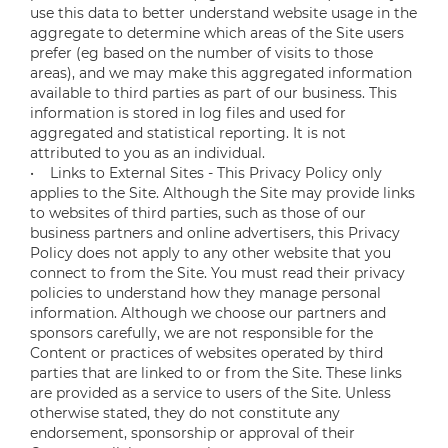
use this data to better understand website usage in the
aggregate to determine which areas of the Site users
prefer (eg based on the number of visits to those
areas), and we may make this aggregated information
available to third parties as part of our business. This
information is stored in log files and used for
aggregated and statistical reporting. It is not
attributed to you as an individual.
• Links to External Sites - This Privacy Policy only
applies to the Site. Although the Site may provide links
to websites of third parties, such as those of our
business partners and online advertisers, this Privacy
Policy does not apply to any other website that you
connect to from the Site. You must read their privacy
policies to understand how they manage personal
information. Although we choose our partners and
sponsors carefully, we are not responsible for the
Content or practices of websites operated by third
parties that are linked to or from the Site. These links
are provided as a service to users of the Site. Unless
otherwise stated, they do not constitute any
endorsement, sponsorship or approval of their