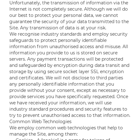
Unfortunately, the transmission of information via the
Internet is not completely secure. Although we will do
our best to protect your personal data, we cannot
guarantee the security of your data transmitted to the
Site. Any transmission of data is at your risk.
We recognise industry standards and employ security
safeguards to protect personally identifiable
information from unauthorised access and misuse. All
information you provide to us is stored on secure
servers. Any payment transactions will be protected
and safeguarded by encryption during data transit and
storage by using secure socket layer SSL encryption
and certificates. We will not disclose to third parties
any personally identifiable information that you
provide without your consent, except as necessary to
provide services you have specifically requested. Once
we have received your information, we will use
industry standard procedures and security features to
try to prevent unauthorised access to that information.
Common Web Technologies
We employ common web technologies that help to
manage the Site, among them: