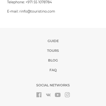
Telephone: +971 55 1078784
E-mail: rinfo@touristino.com
GUIDE
TOURS
BLOG
FAQ
SOCIAL NETWORKS