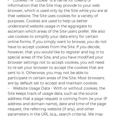
• Cookies - A “cookie” is a name for tokens of
information that the Site may provide to your web
browser, which is used only by the Site while you are at
that website. The Site uses cookies for a variety of
purposes. Cookies are used to help us better
understand website usage in the aggregate to
ascertain which areas of the Site users prefer. We also
use cookies to simplify your data entry for certain
online forms. If you simply want to browse, you do not
have to accept cookies from the Site. If you decide,
however, that you would like to register and log in to
special areas of the Site, and you have modified your
browser settings not to accept cookies, you will need
to re-set your browser to accept the cookies that are
sent to it. Otherwise, you may not be able to
participate in certain areas of the Site. Most browsers
are by default set to accept and maintain cookies.
• Website Usage Data - With or without cookies, the
Site keeps track of usage data, such as the source
address that a page request is coming from (ie your IP
address and domain name), date and time of the page
request, the referring website (if any), and other
parameters in the URL (e.g., search criteria). We may