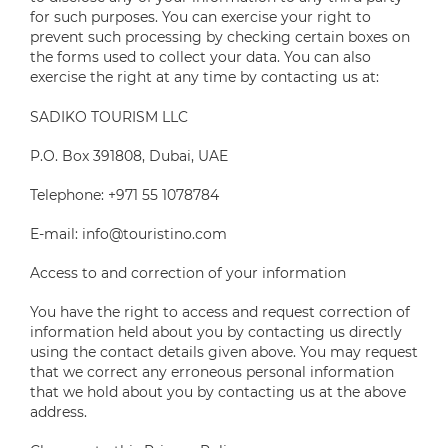
for such purposes. You can exercise your right to
prevent such processing by checking certain boxes on
the forms used to collect your data. You can also
exercise the right at any time by contacting us at:
SADIKO TOURISM LLC
P.O. Box 391808, Dubai, UAE
Telephone: +971 55 1078784
E-mail: info@touristino.com
Access to and correction of your information
You have the right to access and request correction of
information held about you by contacting us directly
using the contact details given above. You may request
that we correct any erroneous personal information
that we hold about you by contacting us at the above
address.