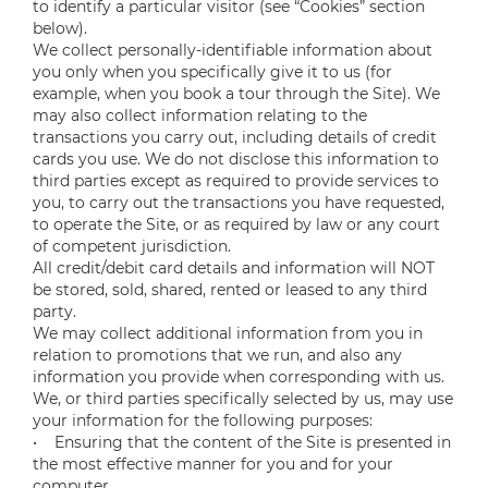
to identify a particular visitor (see “Cookies” section
below).
We collect personally-identifiable information about
you only when you specifically give it to us (for
example, when you book a tour through the Site). We
may also collect information relating to the
transactions you carry out, including details of credit
cards you use. We do not disclose this information to
third parties except as required to provide services to
you, to carry out the transactions you have requested,
to operate the Site, or as required by law or any court
of competent jurisdiction.
All credit/debit card details and information will NOT
be stored, sold, shared, rented or leased to any third
party.
We may collect additional information from you in
relation to promotions that we run, and also any
information you provide when corresponding with us.
We, or third parties specifically selected by us, may use
your information for the following purposes:
• Ensuring that the content of the Site is presented in
the most effective manner for you and for your
computer.