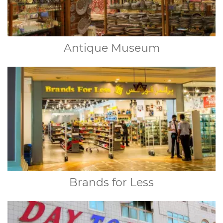
Antique Museum
Brands for Less