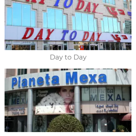
Day to Day