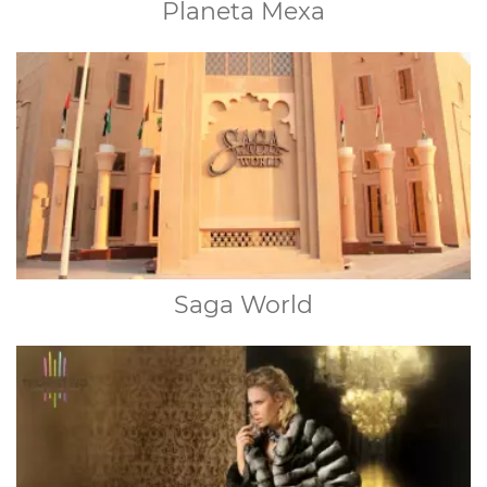
Planeta Mexa
Saga World