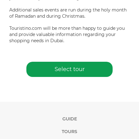
Additional sales events are run during the holy month
of Ramadan and during Christmas.
Touristino.com will be more than happy to guide you
and provide valuable information regarding your
shopping needs in Dubai.
Select tour
GUIDE
TOURS