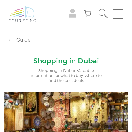
Guide
Shopping in Dubai
Shopping in Dubai. Valuable
information for what to buy, where to
find the best deals