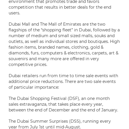
environment that promotes trade and favors
competition that results in better deals for the end
users.
Dubai Mall and The Mall of Emirates are the two
flagships of the “shopping fleet” in Dubai, followed by a
number of medium and small sized malls, souks and
outlets, as well as individual stores and boutiques. High
fashion items, branded names, clothing, gold &
diamonds, furs, computers & electronics, carpets, art &
souvenirs and many more are offered in very
competitive prices.
Dubai retailers run from time to time sale events with
additional price reductions. There are two sale events
of particular importance:
The Dubai Shopping Festival (DSF), an one month
sales extravaganza, that takes place every year,
between the end of December and the end of January.
The Dubai Summer Surprises (DSS), running every
year from July 1st until mid-August.