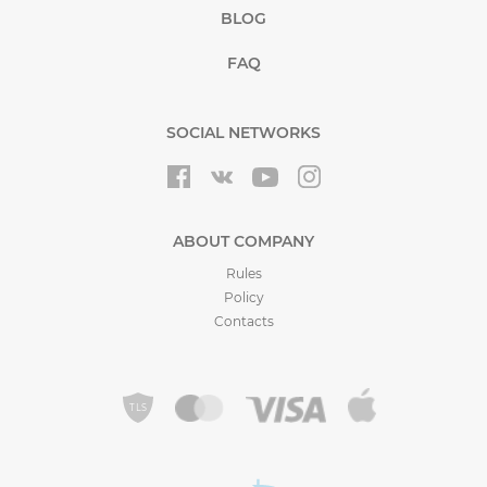
BLOG
FAQ
SOCIAL NETWORKS
ABOUT COMPANY
Rules
Policy
Contacts