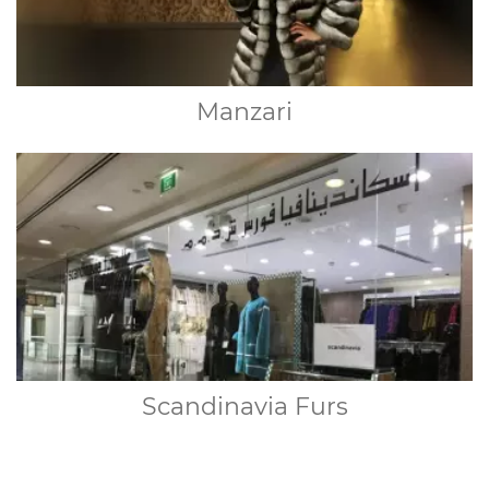
Manzari
Scandinavia Furs