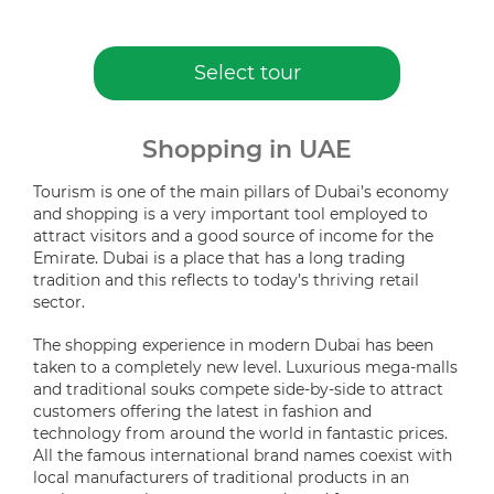
Select tour
Shopping in UAE
Tourism is one of the main pillars of Dubai’s economy
and shopping is a very important tool employed to
attract visitors and a good source of income for the
Emirate. Dubai is a place that has a long trading
tradition and this reflects to today’s thriving retail
sector.
The shopping experience in modern Dubai has been
taken to a completely new level. Luxurious mega-malls
and traditional souks compete side-by-side to attract
customers offering the latest in fashion and
technology from around the world in fantastic prices.
All the famous international brand names coexist with
local manufacturers of traditional products in an