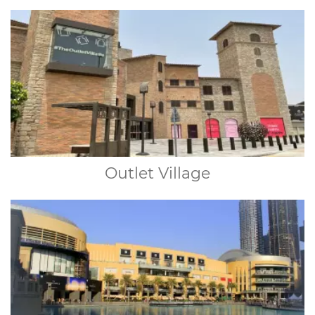
Outlet Village