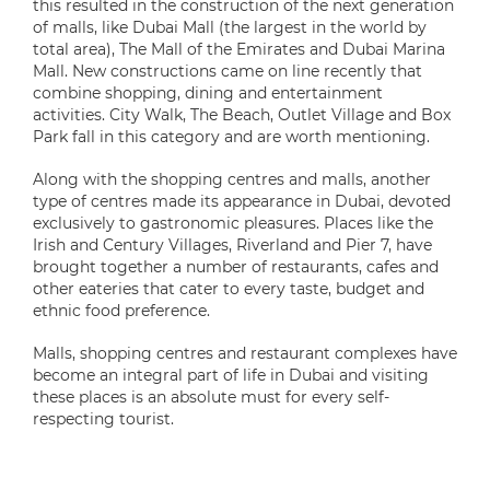
this resulted in the construction of the next generation
of malls, like Dubai Mall (the largest in the world by
total area), The Mall of the Emirates and Dubai Marina
Mall. New constructions came on line recently that
combine shopping, dining and entertainment
activities. City Walk, The Beach, Outlet Village and Box
Park fall in this category and are worth mentioning.
Along with the shopping centres and malls, another
type of centres made its appearance in Dubai, devoted
exclusively to gastronomic pleasures. Places like the
Irish and Century Villages, Riverland and Pier 7, have
brought together a number of restaurants, cafes and
other eateries that cater to every taste, budget and
ethnic food preference.
Malls, shopping centres and restaurant complexes have
become an integral part of life in Dubai and visiting
these places is an absolute must for every self-
respecting tourist.