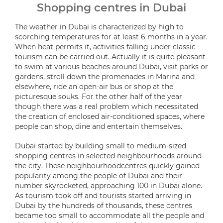
Shopping centres in Dubai
The weather in Dubai is characterized by high to
scorching temperatures for at least 6 months in a year.
When heat permits it, activities falling under classic
tourism can be carried out. Actually it is quite pleasant
to swim at various beaches around Dubai, visit parks or
gardens, stroll down the promenades in Marina and
elsewhere, ride an open-air bus or shop at the
picturesque souks. For the other half of the year
though there was a real problem which necessitated
the creation of enclosed air-conditioned spaces, where
people can shop, dine and entertain themselves.
Dubai started by building small to medium-sized
shopping centres in selected neighbourhoods around
the city. These neighbourhoodcentres quickly gained
popularity among the people of Dubai and their
number skyrocketed, approaching 100 in Dubai alone.
As tourism took off and tourists started arriving in
Dubai by the hundreds of thousands, these centres
became too small to accommodate all the people and