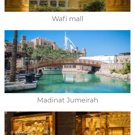
Wafi mall
Madinat Jumeirah