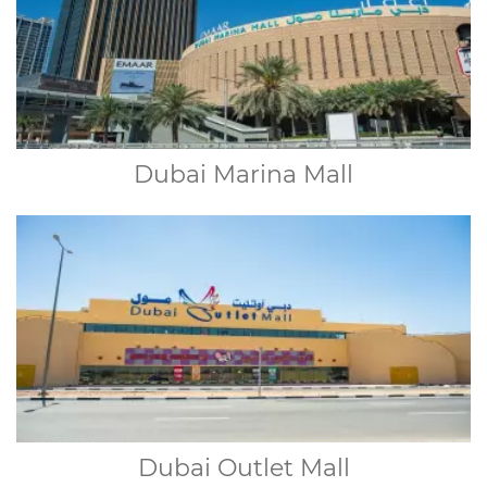
Dubai Marina Mall
Dubai Outlet Mall