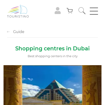
Guide
Shopping centres in Dubai
Best shopping centers in the city