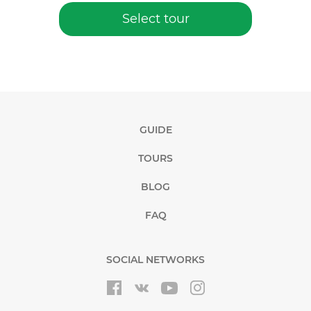
Select tour
GUIDE
TOURS
BLOG
FAQ
SOCIAL NETWORKS