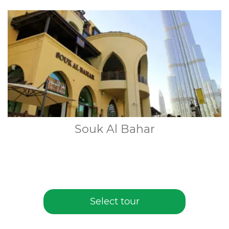
Souk Al Bahar
Select tour