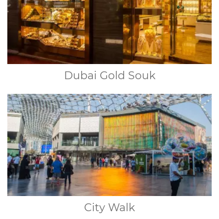
Dubai Gold Souk
City Walk