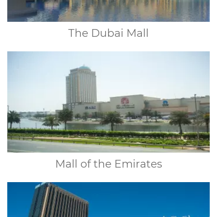
The Dubai Mall
Mall of the Emirates