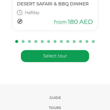
DESERT SAFARI & BBQ DINNER
Halfday
180
AED
from
Select tour
GUIDE
TOURS