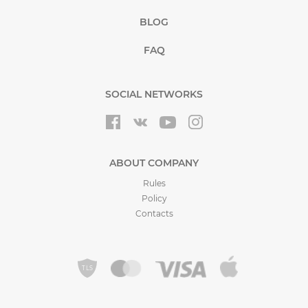
BLOG
FAQ
SOCIAL NETWORKS
ABOUT COMPANY
Rules
Policy
Contacts