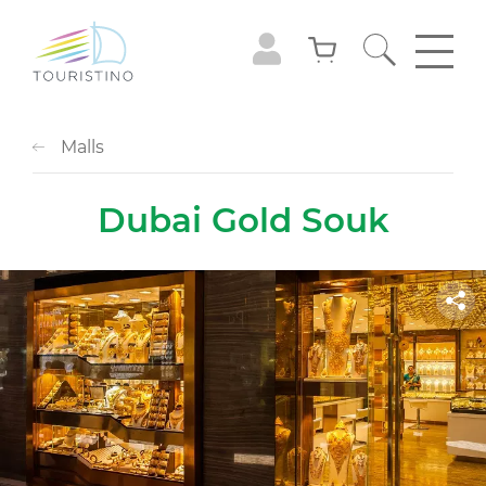
Malls
Dubai Gold Souk