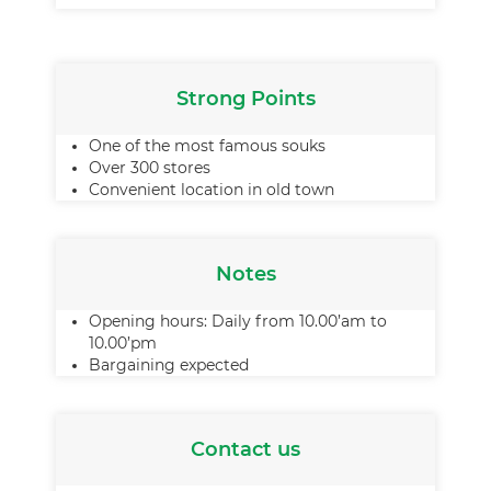
Strong Points
One of the most famous souks
Over 300 stores
Convenient location in old town
Notes
Opening hours: Daily from 10.00’am to
10.00’pm
Bargaining expected
Contact us