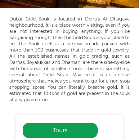
Dubai Gold Souk is located in Deira’s Al Dhagaya
neighbourhood. It is a place worth visiting, even if you
are not interested in buying anything. If you like
bargaining though, then the Gold Souk is your place to
be. The Souk itself is a narrow arcade packed with
more than 300 businesses that trade in gold jewelry.
All the established names in gold trading, such as
Damas, Joyalukkas and Dhamani are there side-by-side
with hundreds of smaller stores. There is something
special about Gold Souk. May be it is its unique
atmosphere that makes you want to go for a non-stop
shopping spree. You can literally breathe gold. It is
estimated that 10 tons of gold are present in the souk
at any given time.
Tours