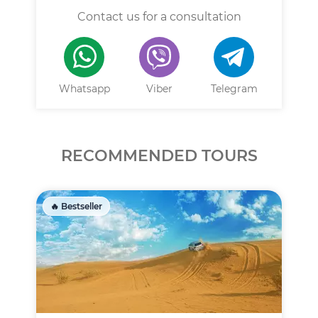
Contact us for a consultation
Whatsapp
Viber
Telegram
RECOMMENDED TOURS
🔥 Bestseller