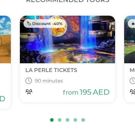
🏷️ Discount -40%
🔥
LA PERLE TICKETS
M
90 minutes
195
AED
from
D