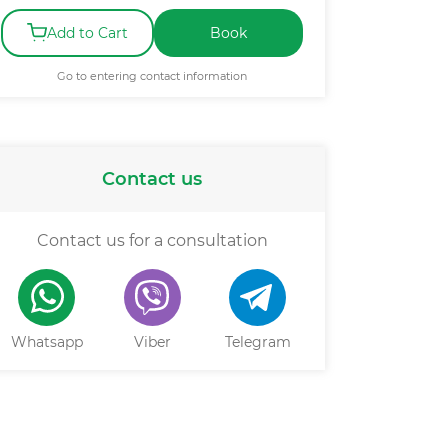
Add to Cart
Book
Go to entering contact information
Contact us
Contact us for a consultation
Whatsapp
Viber
Telegram