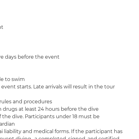
nt
ive days before the event
le to swim
event starts. Late arrivals will result in the tour
i rules and procedures
 drugs at least 24 hours before the dive
of the dive. Participants under 18 must be
ardian
i liability and medical forms. If the participant has
event diving, a completed, signed, and certified