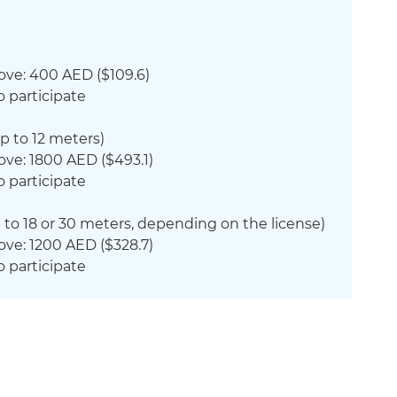
ove: 400 AED ($109.6)
o participate
p to 12 meters)
ove: 1800 AED ($493.1)
o participate
 to 18 or 30 meters, depending on the license)
ove: 1200 AED ($328.7)
o participate