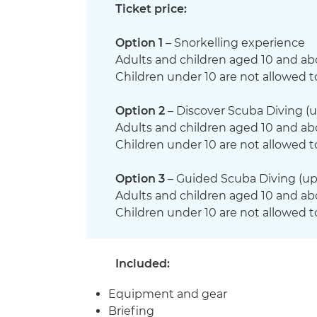
Ticket price:
Option 1
– Snorkelling experience
Adults and children aged 10 and ab
Children under 10 are not allowed t
Option 2
– Discover Scuba Diving (u
Adults and children aged 10 and ab
Children under 10 are not allowed t
Option 3
– Guided Scuba Diving (up
Adults and children aged 10 and ab
Children under 10 are not allowed t
Included:
Equipment and gear
Briefing