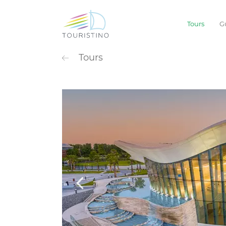
Tours
G
POPULAR CATEG
Tours
Sightseeing
Extreme
Waterpark