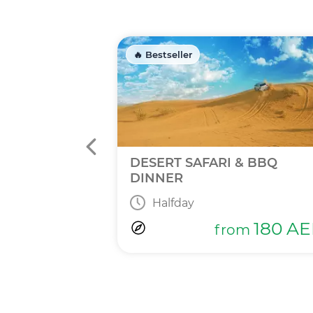
🔥 Bestseller
INNER
DESERT SAFARI & BBQ
DINNER
Halfday
365
AED
m
180
AE
from