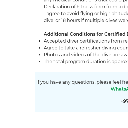
Declaration of Fitness form from a 
- agree to avoid flying or high altitudes
dive, or 18 hours if multiple dives we
Additional Conditions for Certified 
Accepted diver certifications from r
Agree to take a refresher diving cours
Photos and videos of the dive are ava
The total program duration is approx
If you have any questions, please feel fr
Whats
+9