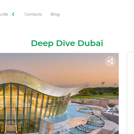
uide
Contacts
Blog
ORIES
 Tours
Adventures
Gastronomy
Family Leisure
Deep Dive Dubai
Cruises
Observation Decks
Shows
Culture
Theme Park
Best with Kids
Sky