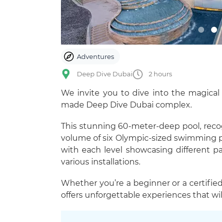
Adventures
Deep Dive Dubai
2 hours
We invite you to dive into the magica
made Deep Dive Dubai complex.
This stunning 60-meter-deep pool, reco
volume of six Olympic-sized swimming poo
with each level showcasing different p
various installations.
Whether you’re a beginner or a certified 
offers unforgettable experiences that will