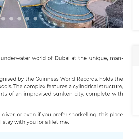
l underwater world of Dubai at the unique, man-
gnised by the Guinness World Records, holds the
ls. The complex features a cylindrical structure,
arts of an improvised sunken city, complete with
diver, or even if you prefer snorkelling, this place
 stay with you for a lifetime.