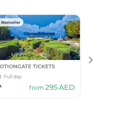
 Bestseller
🏷️ Discount -40
OTIONGATE TICKETS
DPR 2 IN 1 T
Full day
Full day
295
AED
from