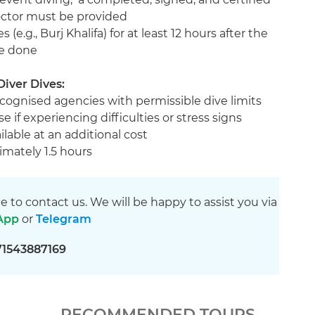
doctor must be provided
 (e.g., Burj Khalifa) for at least 12 hours after the
re done
Diver Dives:
ecognised agencies with permissible dive limits
e if experiencing difficulties or stress signs
ilable at an additional cost
imately 1.5 hours
ee to contact us. We will be happy to assist you via
App
or
Telegram
71543887169
RECOMMENDED TOURS