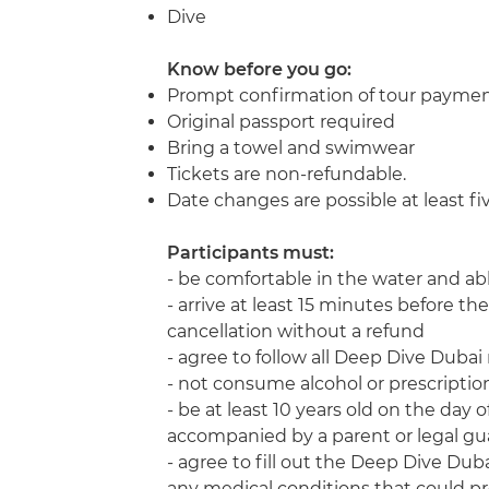
Dive
Know before you go:
Prompt confirmation of tour payme
Original passport required
Bring a towel and swimwear
Tickets are non-refundable.
Date changes are possible at least f
Participants must:
- be comfortable in the water and ab
- arrive at least 15 minutes before the 
cancellation without a refund
- agree to follow all Deep Dive Duba
- not consume alcohol or prescription
- be at least 10 years old on the day 
accompanied by a parent or legal gu
- agree to fill out the Deep Dive Duba
any medical conditions that could pr