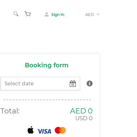
AED
Sign In
Animals
 & Museums
Booking form
Total:
AED
0
USD
0