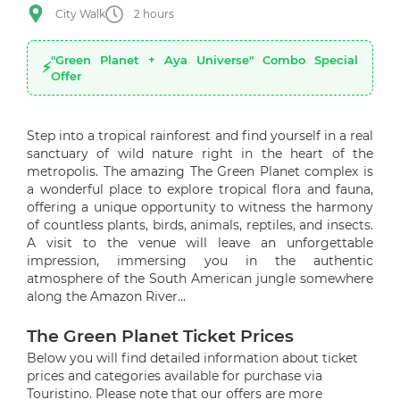
City Walk
2 hours
"Green Planet + Aya Universe" Combo Special
Offer
Step into a tropical rainforest and find yourself in a real
sanctuary of wild nature right in the heart of the
metropolis. The amazing The Green Planet complex is
a wonderful place to explore tropical flora and fauna,
offering a unique opportunity to witness the harmony
of countless plants, birds, animals, reptiles, and insects.
A visit to the venue will leave an unforgettable
impression, immersing you in the authentic
atmosphere of the South American jungle somewhere
along the Amazon River...
The Green Planet Ticket Prices
Below you will find detailed information about ticket
prices and categories available for purchase via
Touristino. Please note that our offers are more