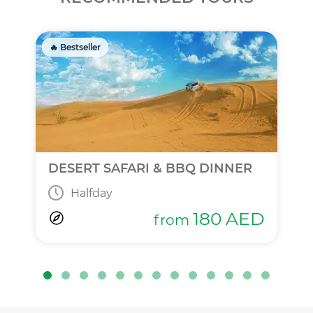
🔥 Bestseller
DESERT SAFARI & BBQ DINNER
Halfday
180
AED
from