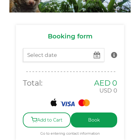
Booking form
Total:
AED
0
USD
0
Add to Cart
Book
Go to entering contact information