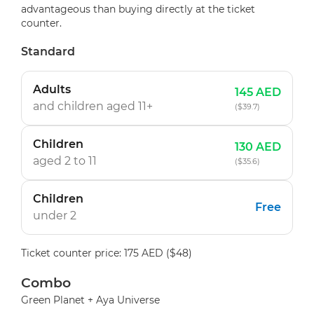
advantageous than buying directly at the ticket
counter.
Standard
Adults
145 AED
and children
aged 11+
($39.7)
Children
130 AED
aged 2 to 11
($35.6)
Children
Free
under 2
Ticket counter price: 175 AED ($48)
Combo
Green Planet + Aya Universe