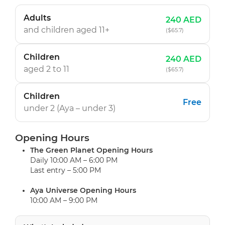
Adults
240 AED
and children
aged 11+
($65.7)
Children
240 AED
aged 2 to 11
($65.7)
Children
Free
under 2 (Aya
– under 3
)
Opening Hours
The Green Planet Opening Hours
Daily 10:00 AM – 6:00 PM
Last entry – 5:00 PM
Aya Universe Opening Hours
10:00 AM – 9:00 PM