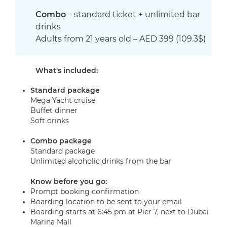
Combo
– standard ticket + unlimited bar
drinks
Adults from 21 years old – AED 399 (109.3$)
What's included:
Standard package
Mega Yacht cruise
Buffet dinner
Soft drinks
Combo
package
Standard package
Unlimited alcoholic drinks from the bar
Know before you go:
Prompt booking confirmation
Boarding location to be sent to your email
Boarding starts at 6:45 pm at Pier 7, next to Dubai
Marina Mall