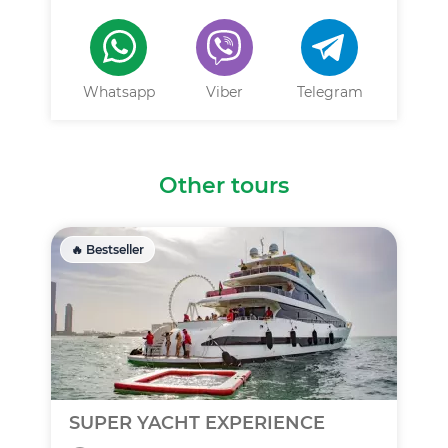
Whatsapp
Viber
Telegram
Other tours
🔥 Bestseller
SUPER YACHT EXPERIENCE