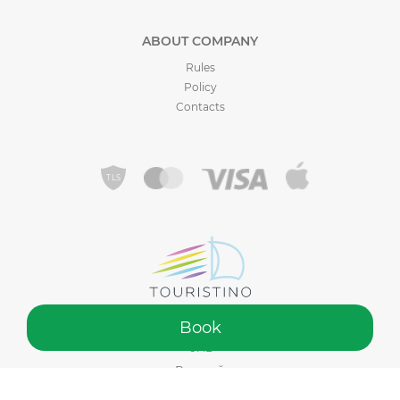
ABOUT COMPANY
Rules
Policy
Contacts
Book
©️ 2015 - 2026 Touristino® by Sadiko Tourism LLC. Made in Dubai,
UAE
Русский
Your Cart