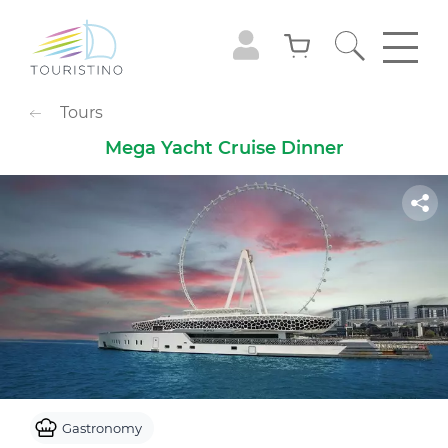
POPULAR CATEGORIES
Tours
Sightseeing Tours
Adventures
Mega Yacht Cruise Dinner
Gastronomy
Family Leisure
Animals
Extreme
Cruises
Observation Decks
Shows
Culture & Museums
Waterpark
Theme Park
Best with Kids
Sky
Gastronomy