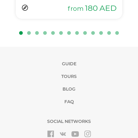
180
AED
from
GUIDE
TOURS
BLOG
FAQ
SOCIAL NETWORKS