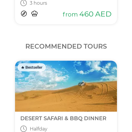
3 hours
460
AED
from
RECOMMENDED TOURS
🔥 Bestseller
DESERT SAFARI & BBQ DINNER
Halfday