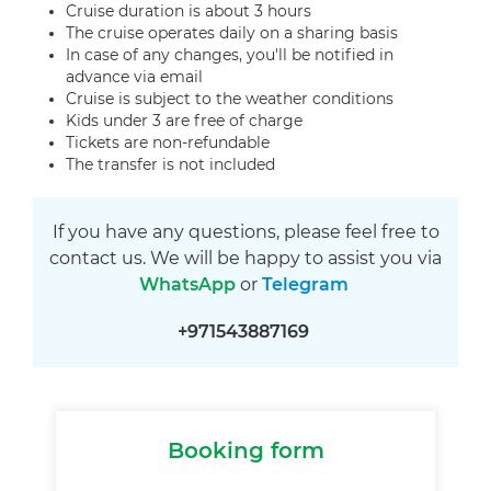
Cruise duration is about 3 hours
The cruise operates daily on a sharing basis
In case of any changes, you'll be notified in
advance via email
Cruise is subject to the weather conditions
Kids under 3 are free of charge
Tickets are non-refundable
The transfer is not included
If you have any questions, please feel free to
contact us. We will be happy to assist you via
WhatsApp
or
Telegram
+971543887169
Booking form