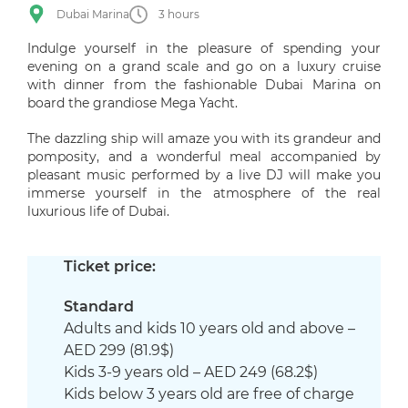
Dubai Marina
3 hours
Indulge yourself in the pleasure of spending your
evening on a grand scale and go on a luxury cruise
with dinner from the fashionable Dubai Marina on
board the grandiose Mega Yacht.
The dazzling ship will amaze you with its grandeur and
pomposity, and a wonderful meal accompanied by
pleasant music performed by a live DJ will make you
immerse yourself in the atmosphere of the real
luxurious life of Dubai.
Ticket price:
Standard
Adults and kids 10 years old and above –
AED 299 (81.9$)
Kids 3-9 years old – AED 249 (68.2$)
Kids below 3 years old are free of charge