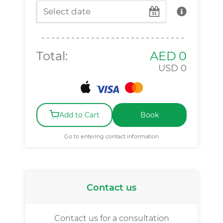
Total:
AED
0
USD
0
Add to Cart
Book
Go to entering contact information
Contact us
Contact us for a consultation