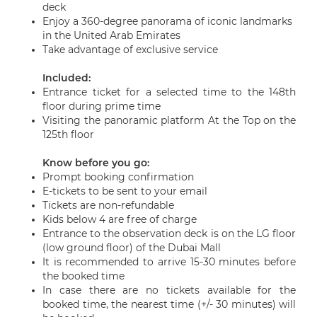
deck
Enjoy a 360-degree panorama of iconic landmarks
in the United Arab Emirates
Take advantage of exclusive service
Included:
Entrance ticket for a selected time to the 148th
floor during prime time
Visiting the panoramic platform At the Top on the
125th floor
Know before you go
:
Prompt booking confirmation
E-tickets to be sent to your email
Tickets are non-refundable
Kids below 4 are free of charge
Entrance to the observation deck is on the LG floor
(low ground floor) of the Dubai Mall
It is recommended to arrive 15-30 minutes before
the booked time
In case there are no tickets available for the
booked time, the nearest time (+/- 30 minutes) will