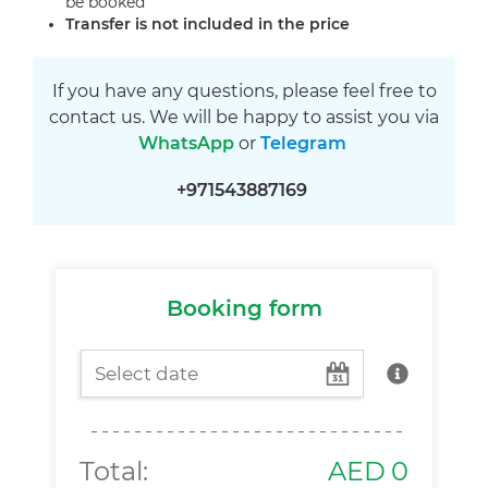
be booked
Transfer is not included in the price
If you have any questions, please feel free to
contact us. We will be happy to assist you via
WhatsApp
or
Telegram
+971543887169
Booking form
Total:
AED
0