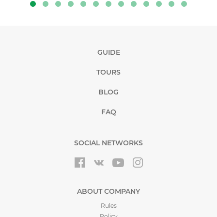
GUIDE
TOURS
BLOG
FAQ
SOCIAL NETWORKS
ABOUT COMPANY
Rules
Policy