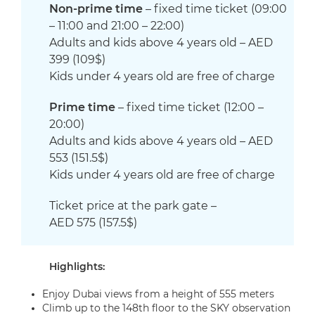
Non-prime time
– fixed time ticket
(09:00
– 11:00 and 21:00 – 22:00)
Adults and kids above 4 years old – AED
399 (109$)
Kids
under 4 years old are free of charge
Prime time
– fixed time ticket
(12:00 –
20:00)
Adults and kids above 4 years old – AED
553 (151.5$)
Kids
under 4 years old are free of charge
Ticket price at the park gate –
AED
575
(
157.5
$)
Highlights:
Enjoy Dubai views from a height of 555 meters
Climb up to the 148th floor to the SKY observation