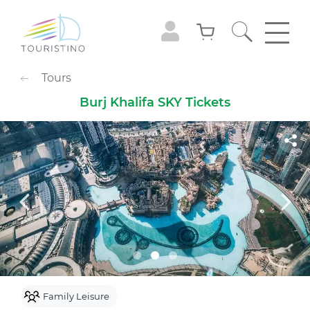
POPULAR CATEGORIES
Tours
Sightseeing Tours
Adventures
Burj Khalifa SKY Tickets
Gastronomy
Family Leisure
Animals
Extreme
Cruises
Observation Decks
Shows
Culture & Museums
Waterpark
Theme Park
Best with Kids
Sky
Family Leisure