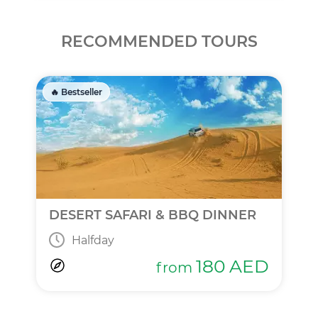
RECOMMENDED TOURS
🔥 Bestseller
DESERT SAFARI & BBQ DINNER
Halfday
180
AED
from