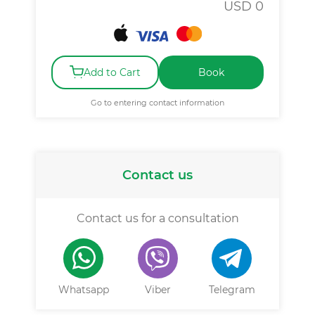
USD
0
Add to Cart
Book
Go to entering contact information
Contact us
Contact us for a consultation
Whatsapp
Viber
Telegram