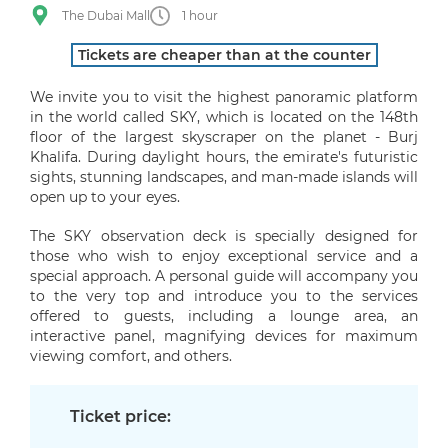
The Dubai Mall
1 hour
Tickets are cheaper than at the counter
We invite you to visit the highest panoramic platform
in the world called SKY, which is located on the 148th
floor of the largest skyscraper on the planet - Burj
Khalifa. During daylight hours, the emirate's futuristic
sights, stunning landscapes, and man-made islands will
open up to your eyes.
The SKY observation deck is specially designed for
those who wish to enjoy exceptional service and a
special approach. A personal guide will accompany you
to the very top and introduce you to the services
offered to guests, including a lounge area, an
interactive panel, magnifying devices for maximum
viewing comfort, and others.
Ticket price: