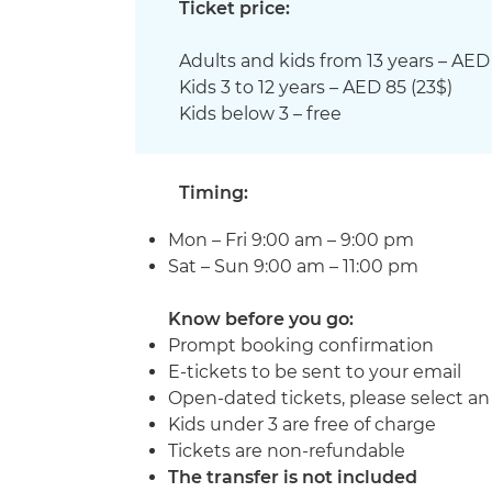
Ticket price:
Adults and kids from 13 years – AED 
Kids 3 to 12 years
– AED 85 (
23
$)
Kids below 3 – free
Timing:
​​​​​​Mon – Fri 9:00 am – 9:00 pm
Sat – Sun 9:00 am – 11:00 pm
Know before you go:
Prompt booking confirmation
E-tickets to be sent to your email
Open-dated tickets, please select a
Kids under 3 are free of charge
Tickets are non-refundable
The transfer is not included