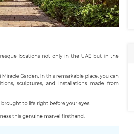
uresque locations not only in the UAE but in the
 Miracle Garden. In this remarkable place, you can
tions, sculptures, and installations made from
 brought to life right before your eyes.
ness this genuine marvel firsthand.