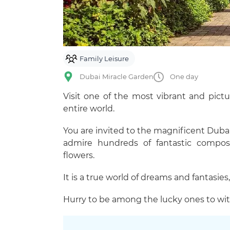
Family Leisure
Dubai Miracle Garden
One day
Visit one of the most vibrant and pict
entire world.
You are invited to the magnificent Dubai
admire hundreds of fantastic composi
flowers.
It is a true world of dreams and fantasies,
Hurry to be among the lucky ones to wit