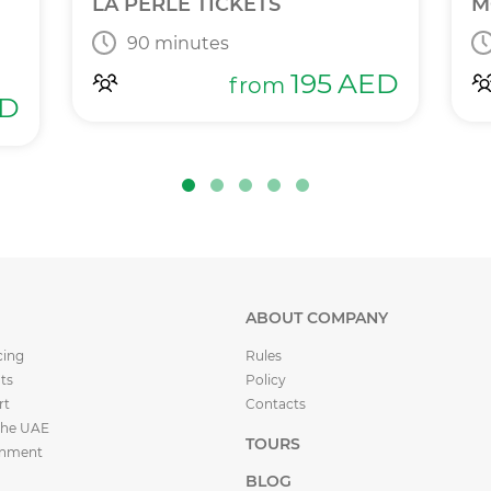
LA PERLE TICKETS
M
90 minutes
195
AED
from
D
ABOUT COMPANY
cing
Rules
ts
Policy
rt
Contacts
the UAE
TOURS
inment
BLOG