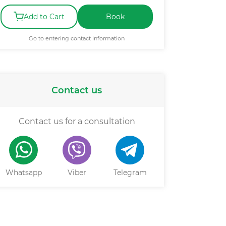
Add to Cart
Book
Go to entering contact information
Contact us
Contact us for a consultation
Whatsapp
Viber
Telegram