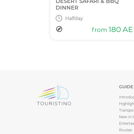
INNER
DESERT SAFARI & BBQ
DINNER
Halfday
365
AED
m
180
AE
from
GUIDE
Introdu
Highligh
Transpo
New in 
Enterta
Routes