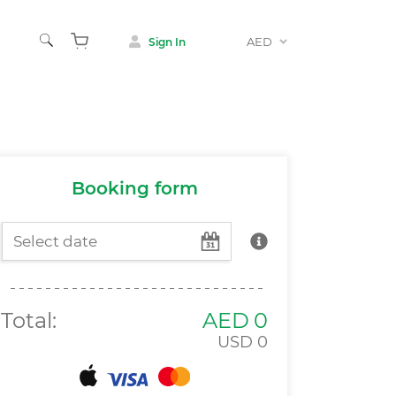
AED
Sign In
Animals
 & Museums
Booking form
Total:
AED
0
USD
0