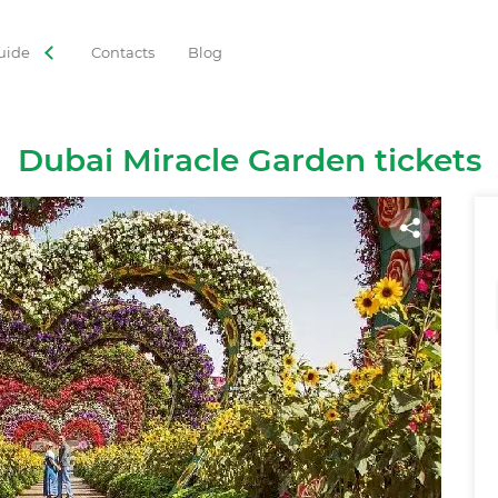
uide
Contacts
Blog
ORIES
 Tours
Adventures
Gastronomy
Family Leisure
Dubai Miracle Garden tickets
Cruises
Observation Decks
Shows
Culture
Theme Park
Best with Kids
Sky