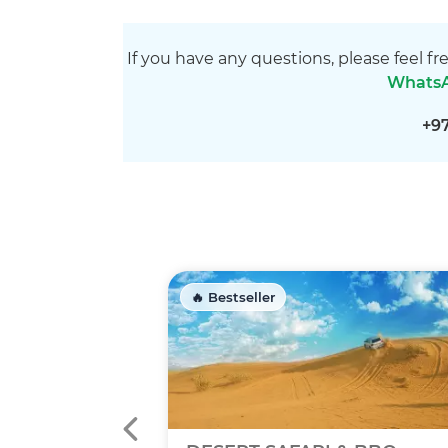
If you have any questions, please feel fr
Whats
+9
🔥 Bestseller