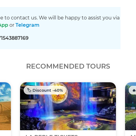
ee to contact us. We will be happy to assist you via
App
or
Telegram
71543887169
RECOMMENDED TOURS
🏷️ Discount -40%
🔥