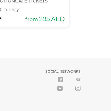
OTIONGATE TICKETS
DPR 2 IN 1 T
Full day
Full day
295
AED
from
SOCIAL NETWORKS