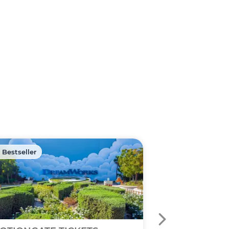
 Bestseller
🏷️ Discount -40