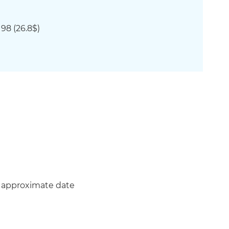
98 (
26.8$)
n approximate date