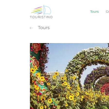
Tours
G
POPULAR CATEG
Tours
Sightseeing
Extreme
Waterpark