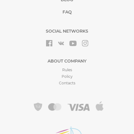
FAQ
SOCIAL NETWORKS
ABOUT COMPANY
Rules
Policy
Contacts