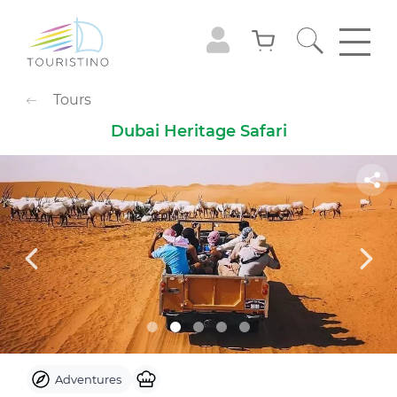
POPULAR CATEGORIES
Tours
Sightseeing Tours
Adventures
Dubai Heritage Safari
Gastronomy
Family Leisure
Animals
Extreme
Cruises
Observation Decks
Shows
Culture & Museums
Waterpark
Theme Park
Best with Kids
Sky
Adventures