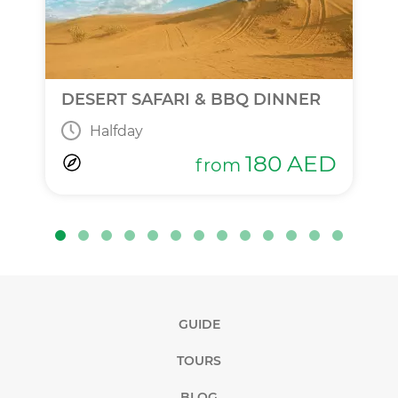
DESERT SAFARI & BBQ DINNER
Halfday
180
AED
from
GUIDE
TOURS
BLOG