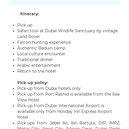
Itinerary:
Pick up
Safari tour at Dubai Wildlife Sanctuary by vintage
Land Rover
Falcon hunting experience
Authentic Beduin camp
Local culture encounter
Traditional dinner
Arabic entertainment
Return to the hotel
Pick-up policy:
Pick-up from Dubai hotels only
Pick-up from Port Rashid is available from the Sea
View Hotel
Pick-up from Dubai International Airport is
available only from Holiday Inn Express Airport
Hotel
Pick-ups from
Jebel Ali, Ibn Battuta, DIP, IMPZ,
Motor City, Sport City, Silicon Oasis, Dubai Parks