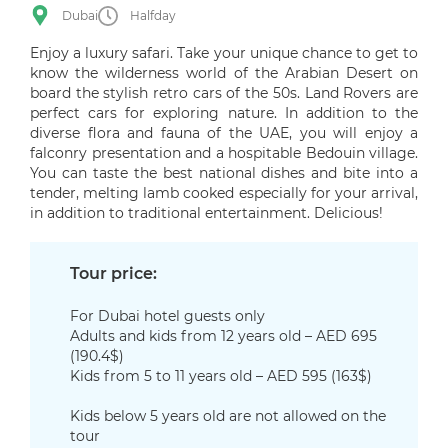
Dubai
Halfday
Enjoy a luxury safari. Take your unique chance to get to
know the wilderness world of the Arabian Desert on
board the stylish retro cars of the 50s. Land Rovers are
perfect cars for exploring nature. In addition to the
diverse flora and fauna of the UAE, you will enjoy a
falconry presentation and a hospitable Bedouin village.
You can taste the best national dishes and bite into a
tender, melting lamb cooked especially for your arrival,
in addition to traditional entertainment. Delicious!
Tour price:
For Dubai hotel guests only
Adults and kids from 12 years old – AED 695
(190.4$)
Kids from 5 to 11 years old – AED 595 (163$)
Kids below 5 years old are not allowed on the
tour