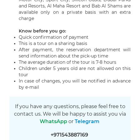
and Resorts, Al Maha Resort and Bab Al Shams are
available only on a private basis with an extra
charge
Know before you go:
Quick confirmation of payment
This is a tour on a sharing basis
After payment, the reservation department will
send information about the pick-up time
The average duration of the tour is 7-8 hours
Children under 5 years old are not allowed on this
tour
In case of changes, you will be notified in advance
by e-mail
If you have any questions, please feel free to
contact us. We will be happy to assist you via
WhatsApp
or
Telegram
+971543887169