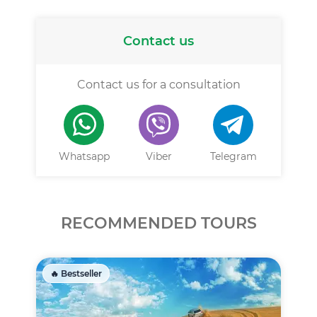
Contact us
Contact us for a consultation
Whatsapp
Viber
Telegram
RECOMMENDED TOURS
🔥 Bestseller