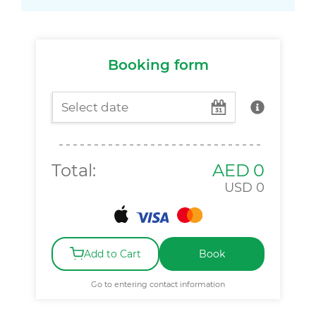
Booking form
Total:
AED
0
USD
0
Add to Cart
Book
Go to entering contact information