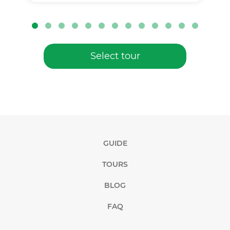
Select tour
GUIDE
TOURS
BLOG
FAQ