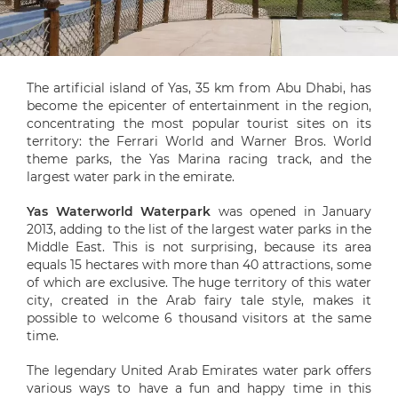
The artificial island of Yas, 35 km from Abu Dhabi, has
become the epicenter of entertainment in the region,
concentrating the most popular tourist sites on its
territory: the Ferrari World and Warner Bros. World
theme parks, the Yas Marina racing track, and the
largest water park in the emirate.
Yas Waterworld Waterpark
was opened in January
2013, adding to the list of the largest water parks in the
Middle East. This is not surprising, because its area
equals 15 hectares with more than 40 attractions, some
of which are exclusive. The huge territory of this water
city, created in the Arab fairy tale style, makes it
possible to welcome 6 thousand visitors at the same
time.
The legendary United Arab Emirates water park offers
various ways to have a fun and happy time in this