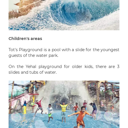
Children's areas
Tot's Playground is a pool with a slide for the youngest
guests of the water park.
On the Yehal playground for older kids, there are 3
slides and tubs of water.