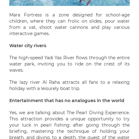
Mara Fortress is a zone designed for school-age
children, where they can frolic on slides, pour water
from a vat, shoot water cannons and play various
interactive games.
Water city rivers
The high-speed Yadi Yas River flows through the entire
water park, inviting you to ride on the crest of its
waves.
The lazy river Al Raha attracts all fans to a relaxing
holiday with a leisurely boat trip.
Entertainment that has no analogues in the world
Yes, we are talking about The Pearl Diving Experience.
This attraction provides a unique opportunity to try
your luck in pearl fishing: after going through the
briefing, mastering the technique of holding your
breath, and diving to a depth, the guest of the water