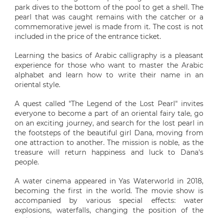
park dives to the bottom of the pool to get a shell. The
pearl that was caught remains with the catcher or a
commemorative jewel is made from it. The cost is not
included in the price of the entrance ticket.
Learning the basics of Arabic calligraphy is a pleasant
experience for those who want to master the Arabic
alphabet and learn how to write their name in an
oriental style.
A quest called "The Legend of the Lost Pearl" invites
everyone to become a part of an oriental fairy tale, go
on an exciting journey, and search for the lost pearl in
the footsteps of the beautiful girl Dana, moving from
one attraction to another. The mission is noble, as the
treasure will return happiness and luck to Dana's
people.
A water cinema appeared in Yas Waterworld in 2018,
becoming the first in the world. The movie show is
accompanied by various special effects: water
explosions, waterfalls, changing the position of the