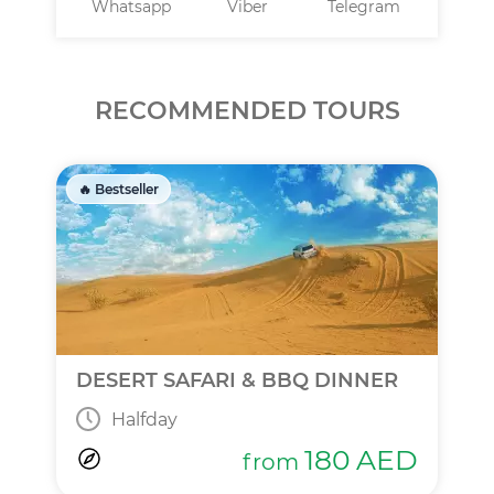
Whatsapp
Viber
Telegram
RECOMMENDED TOURS
🔥 Bestseller
DESERT SAFARI & BBQ DINNER
Halfday
180
AED
from