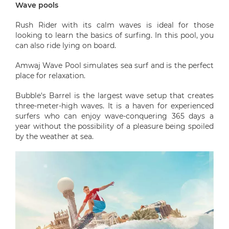
Wave pools
Rush Rider with its calm waves is ideal for those
looking to learn the basics of surfing. In this pool, you
can also ride lying on board.
Amwaj Wave Pool simulates sea surf and is the perfect
place for relaxation.
Bubble's Barrel is the largest wave setup that creates
three-meter-high waves. It is a haven for experienced
surfers who can enjoy wave-conquering 365 days a
year without the possibility of a pleasure being spoiled
by the weather at sea.