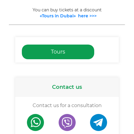
You can buy tickets at a discount
«Tours in Dubai» here >>>
Tours
Contact us
Contact us for a consultation