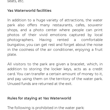
seats, etc.
Yas Waterworld facilities
In addition to a huge variety of attractions, the water
park also offers many restaurants, cafes, souvenir
shops, and a photo center where people can print
photos of their vivid emotions captured by local
photographers. Having rented a comfortable
bungalow, you can get rest and forget about the noise
in the coolness of the air conditioner, enjoying a fruit
plate.
All visitors to the park are given a bracelet, which, in
addition to storing the locker keys, acts as a credit
card. You can transfer a certain amount of money to it,
and pay using them on the territory of the water park.
Unused funds are returned at the exit.
Rules for staying at Yas Waterworld
The following is prohibited in the water park: