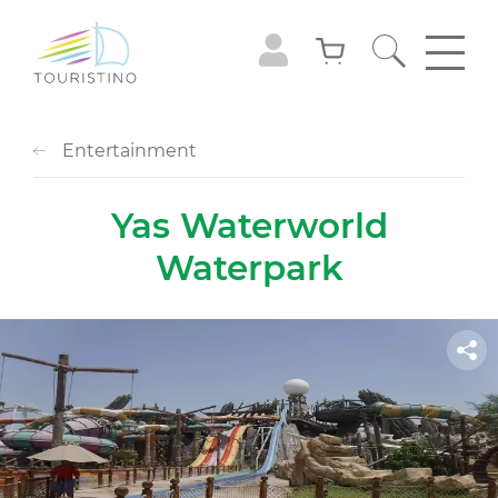
Entertainment
Yas Waterworld
Waterpark