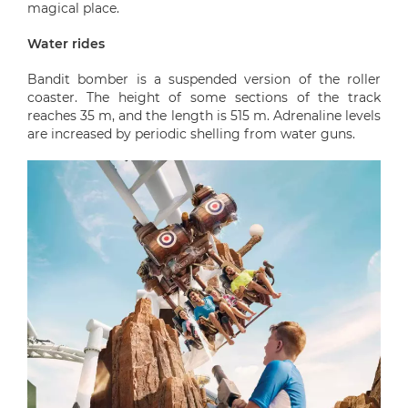
magical place.
Water rides
Bandit bomber is a suspended version of the roller
coaster. The height of some sections of the track
reaches 35 m, and the length is 515 m. Adrenaline levels
are increased by periodic shelling from water guns.