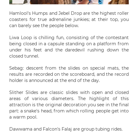
Hamlool's Humps and Jebel Drop are the highest roller
coasters for true adrenaline junkies; at their top, you
can barely see the people below.
Liwa Loop is chilling fun, consisting of the contestant
being closed in a capsule standing on a platform from
under his feet and the daredevil rushing down the
closed tunnel.
Sebag: descent from the slides on special mats, the
results are recorded on the scoreboard, and the record
holder is announced at the end of the day.
Slither Slides are classic slides with open and closed
areas of various diameters. The highlight of this
attraction is the original decoration you see in the final
part: a snake's head, from which rolling people get into
a warm pool.
Dawwama and Falcon's Falaj are group tubing rides.