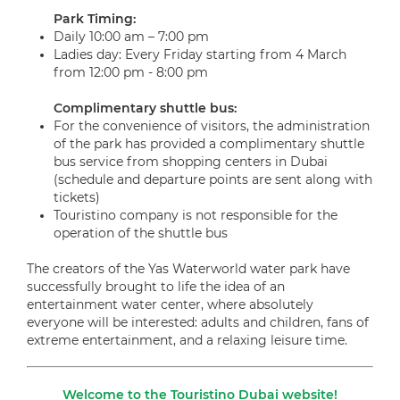
Park Timing
:
Daily 10:00 am – 7:00 pm
Ladies day: Every Friday starting from 4 March
from 12:00 pm - 8:00 pm
Complimentary shuttle bus
:
For the convenience of visitors, the administration
of the park has provided a complimentary shuttle
bus service from shopping centers in Dubai
(schedule and departure points are sent along with
tickets)
Touristino company is not responsible for the
operation of the shuttle bus
The creators of the Yas Waterworld water park have
successfully brought to life the idea of an
entertainment water center, where absolutely
everyone will be interested: adults and children, fans of
extreme entertainment, and a relaxing leisure time.
Welcome to the Touristino Dubai website!