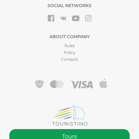
SOCIAL NETWORKS
ABOUT COMPANY
Rules
Policy
Contacts
Tours