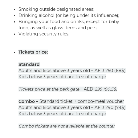
Smoking outside designated areas;
Drinking alcohol (or being under its influence);
Bringing your food and drinks, except for baby
food, as well as glass items and pets;
Violating security rules.
Tickets price:
Standard
Adults and kids above 3 years old – AED 250 (68$)
Kids below 3 years old are free of charge
Tickets price at the park gate
– AED
295
(80.5
$)
Combo
– Standard ticket + combo-meal voucher
Adults and kids above 3 years old – AED 290 (79$)
Kids below 3 years old are free of charge
Combo tickets are not available at the counter