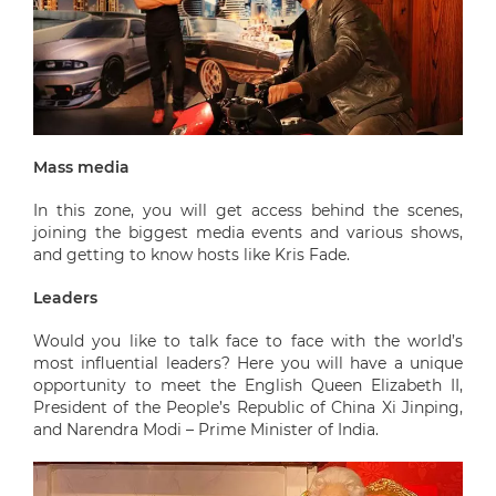
Mass media
In this zone, you will get access behind the scenes,
joining the biggest media events and various shows,
and getting to know hosts like Kris Fade.
Leaders
Would you like to talk face to face with the world’s
most influential leaders? Here you will have a unique
opportunity to meet the English Queen Elizabeth II,
President of the People’s Republic of China Xi Jinping,
and Narendra Modi – Prime Minister of India.