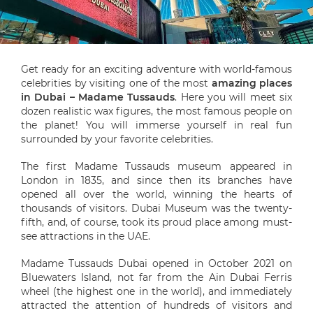
Get ready for an exciting adventure with world-famous
celebrities by visiting one of the most
amazing places
in Dubai – Madame Tussauds
. Here you will meet six
dozen realistic wax figures, the most famous people on
the planet! You will immerse yourself in real fun
surrounded by your favorite celebrities.
The first Madame Tussauds museum appeared in
London in 1835, and since then its branches have
opened all over the world, winning the hearts of
thousands of visitors. Dubai Museum was the twenty-
fifth, and, of course, took its proud place among must-
see attractions in the UAE.
Madame Tussauds Dubai opened in October 2021 on
Bluewaters Island, not far from the Ain Dubai Ferris
wheel (the highest one in the world), and immediately
attracted the attention of hundreds of visitors and