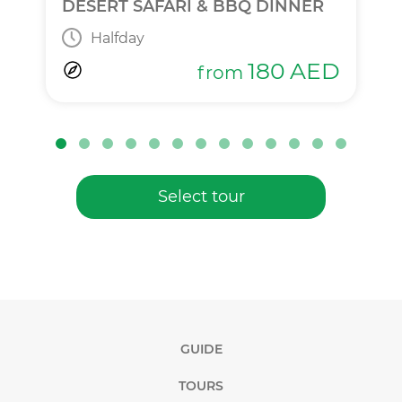
DESERT SAFARI & BBQ DINNER
Halfday
180
AED
from
Select tour
GUIDE
TOURS