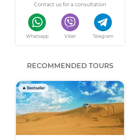
Contact us for a consultation
Whatsapp
Viber
Telegram
RECOMMENDED TOURS
🔥 Bestseller