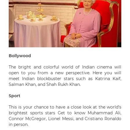
Bollywood
The bright and colorful world of Indian cinema will
open to you from a new perspective. Here you will
meet Indian blockbuster stars such as Katrina Kaif,
Salman Khan, and Shah Rukh Khan.
Sport
This is your chance to have a close look at the world’s
brightest sports stars Get to know Muhammad Ali,
Connor McGregor, Lionel Messi, and Cristiano Ronaldo
in person.