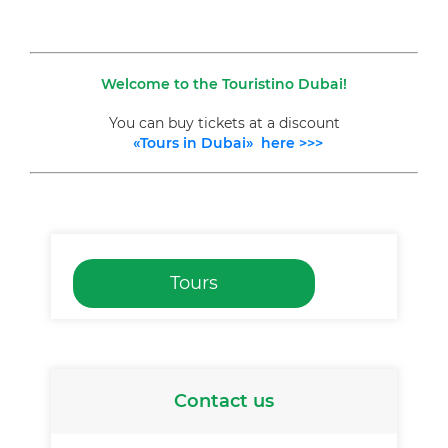
Welcome to the Touristino Dubai!
You can buy tickets at a discount
«Tours in Dubai» here >>>
Tours
Contact us