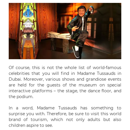
Of course, this is not the whole list of world-famous
celebrities that you will find in Madame Tussauds in
Dubai. Moreover, various shows and grandiose events
are held for the guests of the museum on special
interactive platforms – the stage, the dance floor, and
the podium.
In a word, Madame Tussauds has something to
surprise you with. Therefore, be sure to visit this world
brand of tourism, which not only adults but also
children aspire to see.