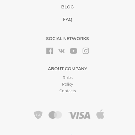
BLOG
FAQ
SOCIAL NETWORKS
ABOUT COMPANY
Rules
Policy
Contacts