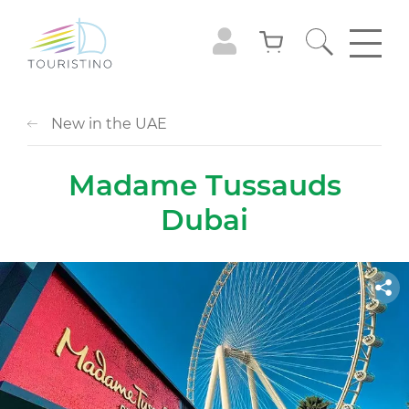
New in the UAE
Madame Tussauds
Dubai