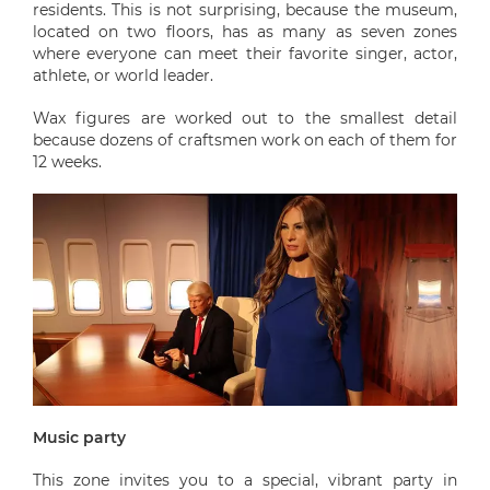
residents. This is not surprising, because the museum,
located on two floors, has as many as seven zones
where everyone can meet their favorite singer, actor,
athlete, or world leader.
Wax figures are worked out to the smallest detail
because dozens of craftsmen work on each of them for
12 weeks.
Music party
This zone invites you to a special, vibrant party in