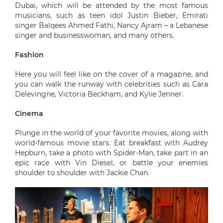
Dubai, which will be attended by the most famous
musicians, such as teen idol Justin Bieber, Emirati
singer Balqees Ahmed Fathi, Nancy Ajram – a Lebanese
singer and businesswoman, and many others.
Fashion
Here you will feel like on the cover of a magazine, and
you can walk the runway with celebrities such as Cara
Delevingne, Victoria Beckham, and Kylie Jenner.
Cinema
Plunge in the world of your favorite movies, along with
world-famous movie stars. Eat breakfast with Audrey
Hepburn, take a photo with Spider-Man, take part in an
epic race with Vin Diesel, or battle your enemies
shoulder to shoulder with Jackie Chan.