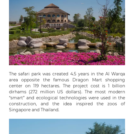
The safari park was created 4.5 years in the Al Warqa
area opposite the famous Dragon Mart shopping
center on 119 hectares. The project cost is 1 billion
dirhams (272 million US dollars). The most modern
“smart” and ecological technologies were used in the
construction, and the idea inspired the zoos of
Singapore and Thailand.