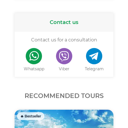
Contact us
Contact us for a consultation
Whatsapp
Viber
Telegram
RECOMMENDED TOURS
🔥 Bestseller