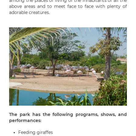
among the places of living of the inhabitants of all the
above areas and to meet face to face with plenty of
adorable creatures.
The park has the following programs, shows, and
performances:
Feeding giraffes