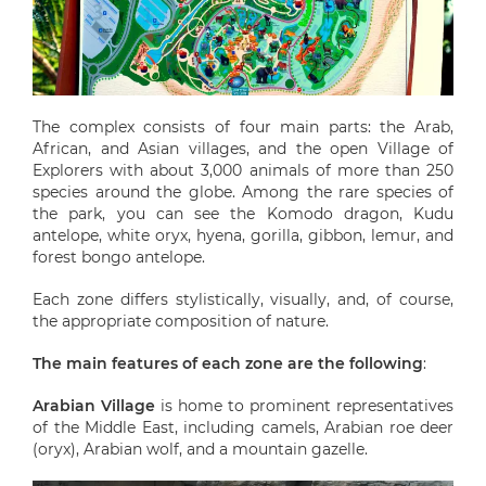
The complex consists of four main parts: the Arab,
African, and Asian villages, and the open Village of
Explorers with about 3,000 animals of more than 250
species around the globe. Among the rare species of
the park, you can see the Komodo dragon, Kudu
antelope, white oryx, hyena, gorilla, gibbon, lemur, and
forest bongo antelope.
Each zone differs stylistically, visually, and, of course,
the appropriate composition of nature.
The main features of each zone are the following
:
Arabian Village
is home to prominent representatives
of the Middle East, including camels, Arabian roe deer
(oryx), Arabian wolf, and a mountain gazelle.