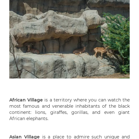
African Village
is a territory where you can watch the
most famous and venerable inhabitants of the black
continent: lions, giraffes, gorillas, and even giant
African elephants.
Asian Village
is a place to admire such unique and