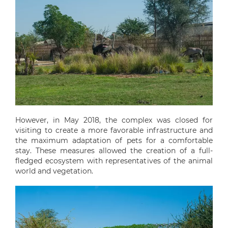
However, in May 2018, the complex was closed for
visiting to create a more favorable infrastructure and
the maximum adaptation of pets for a comfortable
stay. These measures allowed the creation of a full-
fledged ecosystem with representatives of the animal
world and vegetation.