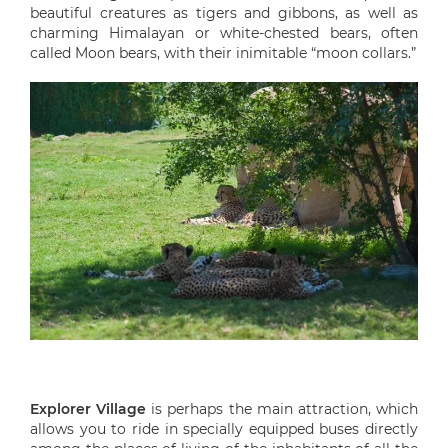
beautiful creatures as tigers and gibbons, as well as
charming Himalayan or white-chested bears, often
called Moon bears, with their inimitable “moon collars.”
Explorer Village
is perhaps the main attraction, which
allows you to ride in specially equipped buses directly