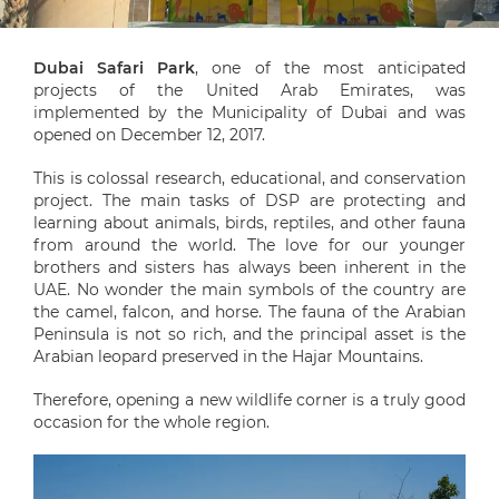
Dubai Safari Park
, one of the most anticipated
projects of the United Arab Emirates, was
implemented by the Municipality of Dubai and was
opened on December 12, 2017.
This is colossal research, educational, and conservation
project. The main tasks of DSP are protecting and
learning about animals, birds, reptiles, and other fauna
from around the world. The love for our younger
brothers and sisters has always been inherent in the
UAE. No wonder the main symbols of the country are
the camel, falcon, and horse. The fauna of the Arabian
Peninsula is not so rich, and the principal asset is the
Arabian leopard preserved in the Hajar Mountains.
Therefore, opening a new wildlife corner is a truly good
occasion for the whole region.