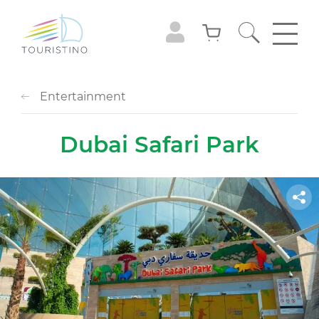
Entertainment
Dubai Safari Park