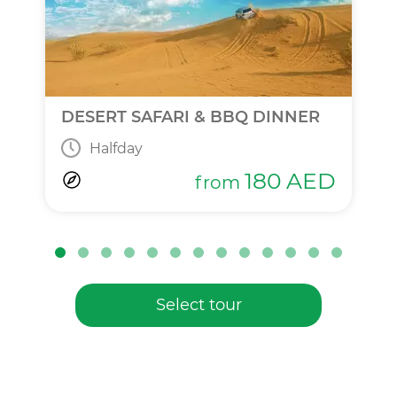
DESERT SAFARI & BBQ DINNER
Halfday
180
AED
from
Select tour