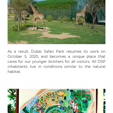
As a result, Dubai Safari Park resumes its work on
October 5, 2020, and becomes a unique place that
cares for our younger brothers for all visitors. All DSP
inhabitants live in conditions similar to the natural
habitat.