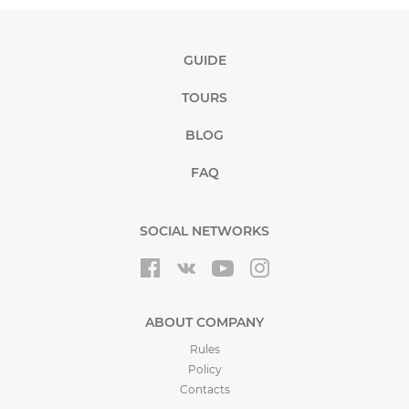
GUIDE
TOURS
BLOG
FAQ
SOCIAL NETWORKS
ABOUT COMPANY
Rules
Policy
Contacts