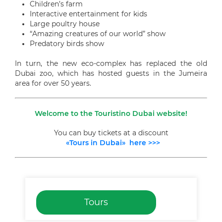
Children’s farm
Interactive entertainment for kids
Large poultry house
“Amazing creatures of our world” show
Predatory birds show
In turn, the new eco-complex has replaced the old
Dubai zoo, which has hosted guests in the Jumeira
area for over 50 years.
Welcome to the Touristino Dubai website!
You can buy tickets at a discount
«Tours in Dubai» here >>>
Tours