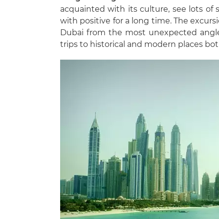
acquainted with its culture, see lots of
with positive for a long time. The excur
Dubai from the most unexpected angle
trips to historical and modern places bo