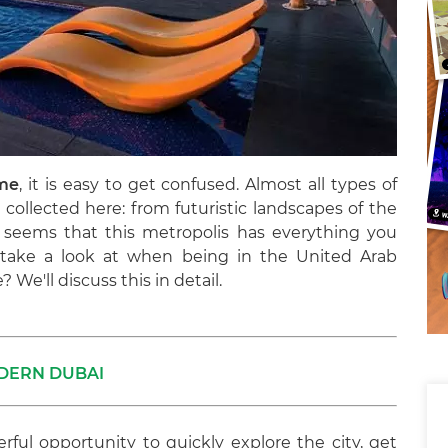
ime
, it is easy to get confused. Almost all types of
collected here: from futuristic landscapes of the
It seems that this metropolis has everything you
t take a look at when being in the United Arab
 We'll discuss this in detail.
DERN DUBAI
rful opportunity to quickly explore the city, get