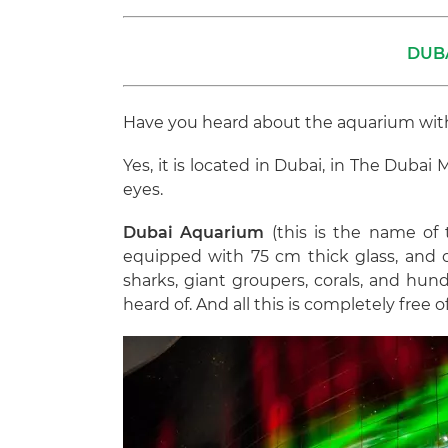
DUB
Have you heard about the aquarium with 
Yes, it is located in Dubai, in The Duba
eyes.
Dubai Aquarium
(this is the name of t
equipped with 75 cm thick glass, and o
sharks, giant groupers, corals, and hun
heard of. And all this is completely free o