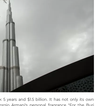
5 years and $1.5 billion. It has not only its own
orgio Armani's personal fragrance "For the Burj