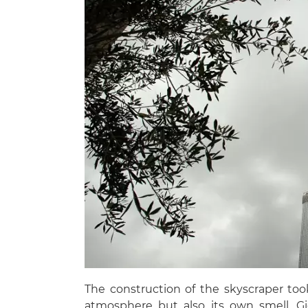
The construction of the skyscraper took 
atmosphere but also its own smell. Gi