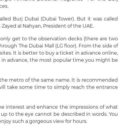
ces.
alled Burj Dubai (Dubai Tower). But it was called
bn Zayed al Nahyan, President of the UAE.
n only get to the observation decks (there are two
through The Dubai Mall (LG floor). From the side of
ites. It is better to buy a ticket in advance online,
ks in advance, the most popular time you might be
a the metro of the same name. It is recommended
 will take some time to simply reach the entrance
he interest and enhance the impressions of what
ns up to the eye cannot be described in words. You
 enjoy such a gorgeous view for hours.