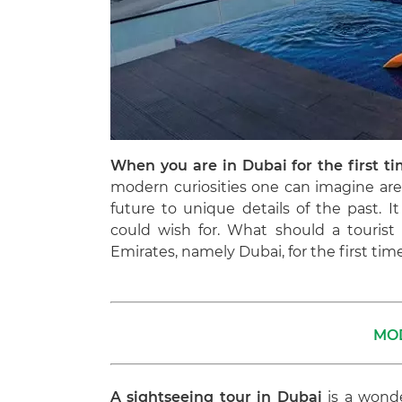
When you are in Dubai for the first t
modern curiosities one can imagine are 
future to unique details of the past. 
could wish for. What should a touris
Emirates, namely Dubai, for the first time?
MO
A sightseeing tour in Dubai
is a wonde