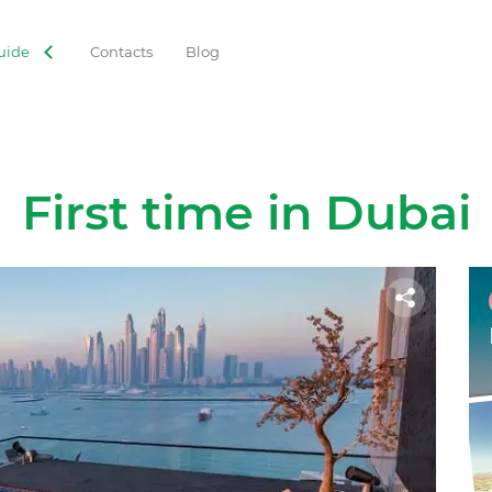
uide
Contacts
Blog
First time in Dubai