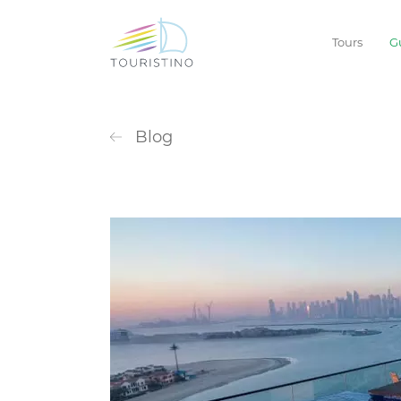
Tours
G
Blog