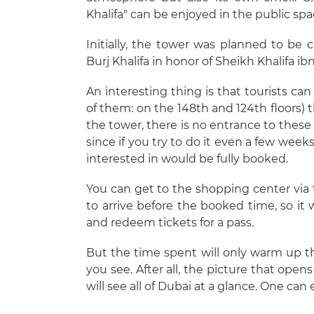
Khalifa" can be enjoyed in the public spa
Initially, the tower was planned to be c
Burj Khalifa in honor of Sheikh Khalifa i
An interesting thing is that tourists ca
of them: on the 148th and 124th floors) 
the tower, there is no entrance to these s
since if you try to do it even a few wee
interested in would be fully booked.
You can get to the shopping center vi
to arrive before the booked time, so it
and redeem tickets for a pass.
But the time spent will only warm up t
you see. After all, the picture that ope
will see all of Dubai at a glance. One can