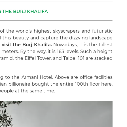
 THE BURJ KHALIFA
ll of the world's highest skyscrapers and futuristic
all this beauty and capture the dizzying landscape
visit the Burj Khalifa.
Nowadays, it is the tallest
 meters. By the way, it is 163 levels. Such a height
amid, the Eiffel Tower, and Taipei 101 are stacked
ng to the Armani Hotel. Above are office facilities
ian billionaire bought the entire 100th floor here.
eople at the same time.