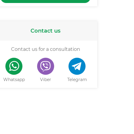
Contact us
Contact us for a consultation
Whatsapp
Viber
Telegram