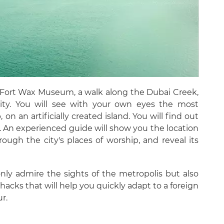
di Fort Wax Museum, a walk along the Dubai Creek,
 city. You will see with your own eyes the most
 on an artificially created island. You will find out
. An experienced guide will show you the location
rough the city's places of worship, and reveal its
only admire the sights of the metropolis but also
e hacks that will help you quickly adapt to a foreign
r.