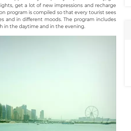
 sights, get a lot of new impressions and recharge
sion program is compiled so that every tourist sees
s and in different moods. The program includes
th in the daytime and in the evening.