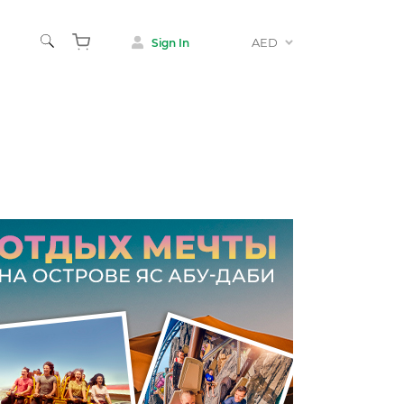
AED
Sign In