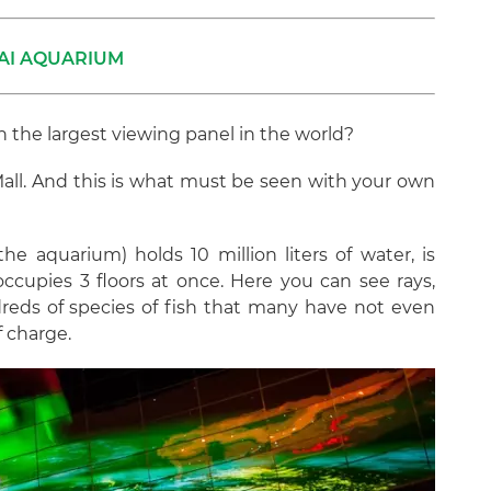
AI AQUARIUM
the largest viewing panel in the world?
i Mall. And this is what must be seen with your own
he aquarium) holds 10 million liters of water, is
ccupies 3 floors at once. Here you can see rays,
dreds of species of fish that many have not even
f charge.