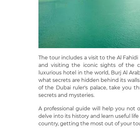
The tour includes a visit to the Al Fahi
and visiting the iconic sights of the
luxurious hotel in the world, Burj Al Arab,
what secrets are hidden behind its walls
of the Dubai ruler's palace, take you th
secrets and mysteries.
A professional guide will help you not 
delve into its history and learn useful lif
country, getting the most out of your tou