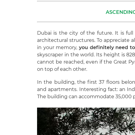
ASCENDING
Dubai is the city of the future. It is fu
architectural structures. To appreciate 
in your memory,
you definitely need to 
skyscraper in the world. Its height is 828
cannot be reached, even if the Great Pyr
on top of each other.
In the building, the first 37 floors belo
and apartments. Interesting fact: an Ind
The building can accommodate 35,000 p