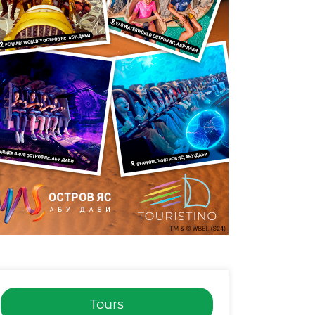
Tours