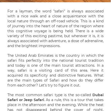
For a layman, the word "safari" is always associated
with a nice walk and a close acquaintance with the
local nature through an off-road vehicle. This is a kind
of journey into the heart of nature of the region where
this cognitive voyage is being held. There is a wide
variety of this exciting pastime, but wherever it is, it is
always associated with adventure, a dose of adrenaline,
and the brightest impressions.
The United Arab Emirates is the country in which the
safari fits perfectly into the national tourist tradition
and today is one of the main tourist attractions. In a
way, safari is a visiting card of this area. Here it
acquired its specificity and distinctive features. What
are the main types of Safari and how do they differ
from each other? Let's try to figure it out.
The most common safari type is the so-called
Dubai
Safari or Jeep Safari
. As a rule, this is a tour that takes
place in the afternoon and the evening. While the heat
has not disappeared behind the cover of night,