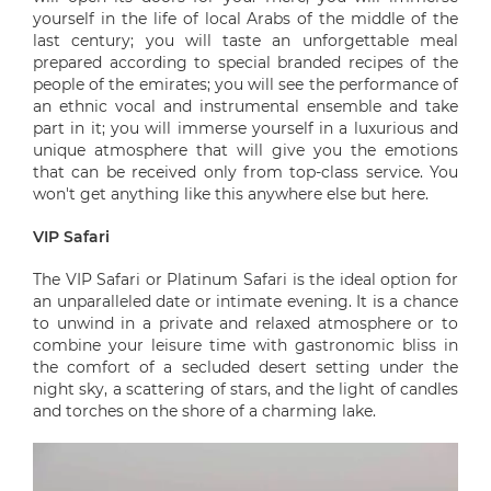
yourself in the life of local Arabs of the middle of the
last century; you will taste an unforgettable meal
prepared according to special branded recipes of the
people of the emirates; you will see the performance of
an ethnic vocal and instrumental ensemble and take
part in it; you will immerse yourself in a luxurious and
unique atmosphere that will give you the emotions
that can be received only from top-class service. You
won't get anything like this anywhere else but here.
VIP Safari
The VIP Safari or Platinum Safari is the ideal option for
an unparalleled date or intimate evening. It is a chance
to unwind in a private and relaxed atmosphere or to
combine your leisure time with gastronomic bliss in
the comfort of a secluded desert setting under the
night sky, a scattering of stars, and the light of candles
and torches on the shore of a charming lake.