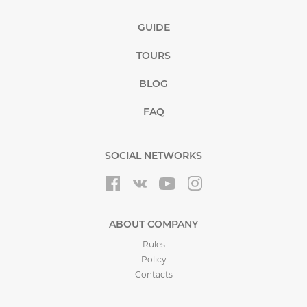
GUIDE
TOURS
BLOG
FAQ
SOCIAL NETWORKS
ABOUT COMPANY
Rules
Policy
Contacts