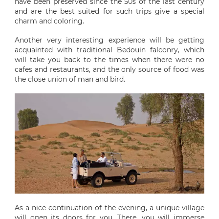
have been preserved since the 50s of the last century
and are the best suited for such trips give a special
charm and coloring.
Another very interesting experience will be getting
acquainted with traditional Bedouin falconry, which
will take you back to the times when there were no
cafes and restaurants, and the only source of food was
the close union of man and bird.
As a nice continuation of the evening, a unique village
will open its doors for you. There, you will immerse