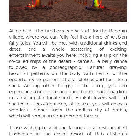
At nightfall, the tired caravan sets off for the Bedouin
village, where you can fully feel like a hero of Arabian
fairy tales. You will be met with traditional drinks and
dates, and a whole scattering of exciting
entertainment awaits you here, including a trip on the
so-called ships of the desert - camels, a belly dance
followed by a choreographic "Tanura", drawing
beautiful patterns on the body with henna, or the
opportunity to put on national clothes and feel like a
sheik. Among other things, in the camp, you can
experience a ride on a sand dune board - sandboarding
(a fairly popular local sport). Hookah lovers will find
shelter in a cozy den. And, of course, you will enjoy a
wonderful dinner under the endless sky of Arabia,
which will remain in your memory forever.
Those wishing to visit the famous local restaurant Al
Hadheerah in the desert resort of Bab al-Shams