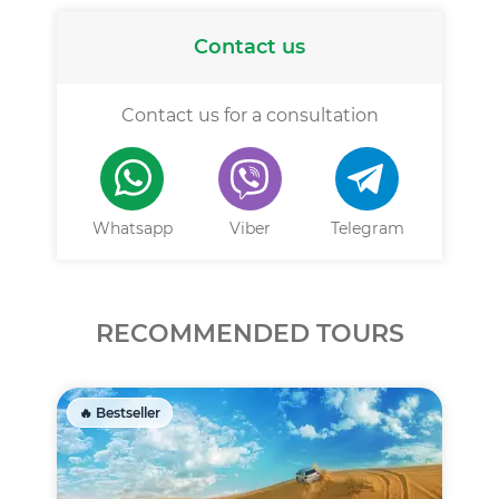
Contact us
Contact us for a consultation
Whatsapp
Viber
Telegram
RECOMMENDED TOURS
🔥 Bestseller