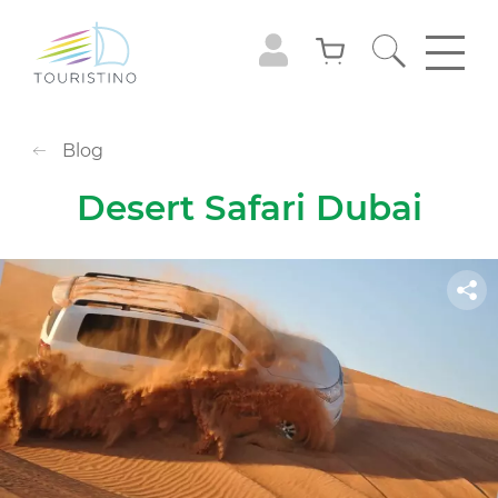
Blog
Desert Safari Dubai