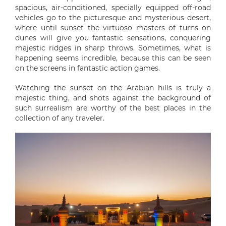
spacious, air-conditioned, specially equipped off-road
vehicles go to the picturesque and mysterious desert,
where until sunset the virtuoso masters of turns on
dunes will give you fantastic sensations, conquering
majestic ridges in sharp throws. Sometimes, what is
happening seems incredible, because this can be seen
on the screens in fantastic action games.
Watching the sunset on the Arabian hills is truly a
majestic thing, and shots against the background of
such surrealism are worthy of the best places in the
collection of any traveler.