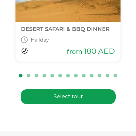
DESERT SAFARI & BBQ DINNER
Halfday
180
AED
from
Select tour