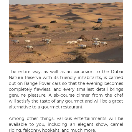
The entire way, as well as an excursion to the Dubai
Nature Reserve with its friendly inhabitants, is carried
out on Range Rover cars so that the evening becomes
completely flawless, and every smallest detail brings
genuine pleasure. A six-course dinner from the chef
will satisfy the taste of any gourmet and will be a great
alternative to a gourmet restaurant.
Among other things, various entertainments will be
available to you, including an elegant show, camel
riding, falconry, hookahs, and much more.