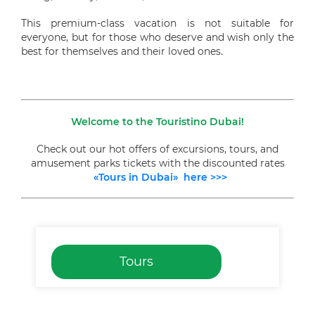
This premium-class vacation is not suitable for
everyone, but for those who deserve and wish only the
best for themselves and their loved ones.
Welcome to the Touristino Dubai!
Check out our hot offers of excursions, tours, and
amusement parks tickets with the discounted rates
«Tours in Dubai» here >>>
Tours