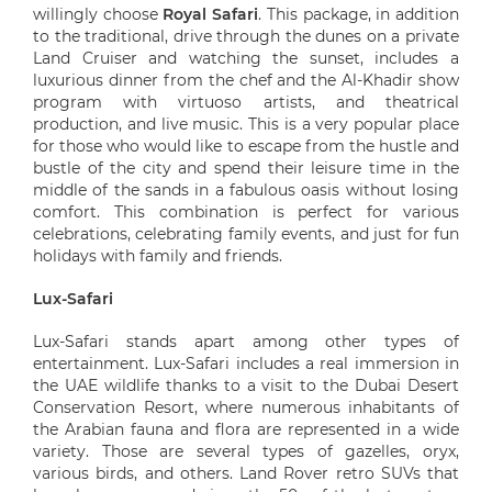
willingly choose
Royal Safari
. This package, in addition
to the traditional, drive through the dunes on a private
Land Cruiser and watching the sunset, includes a
luxurious dinner from the chef and the Al-Khadir show
program with virtuoso artists, and theatrical
production, and live music. This is a very popular place
for those who would like to escape from the hustle and
bustle of the city and spend their leisure time in the
middle of the sands in a fabulous oasis without losing
comfort. This combination is perfect for various
celebrations, celebrating family events, and just for fun
holidays with family and friends.
Lux-Safari
Lux-Safari stands apart among other types of
entertainment. Lux-Safari includes a real immersion in
the UAE wildlife thanks to a visit to the Dubai Desert
Conservation Resort, where numerous inhabitants of
the Arabian fauna and flora are represented in a wide
variety. Those are several types of gazelles, oryx,
various birds, and others. Land Rover retro SUVs that