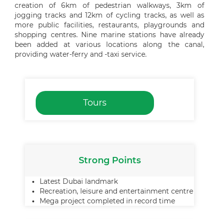
creation of 6km of pedestrian walkways, 3km of
jogging tracks and 12km of cycling tracks, as well as
more public facilities, restaurants, playgrounds and
shopping centres. Nine marine stations have already
been added at various locations along the canal,
providing water-ferry and -taxi service.
Tours
Strong Points
Latest Dubai landmark
Recreation, leisure and entertainment centre
Mega project completed in record time