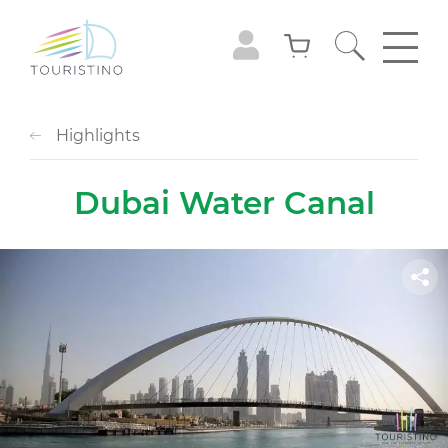
Highlights
Dubai Water Canal