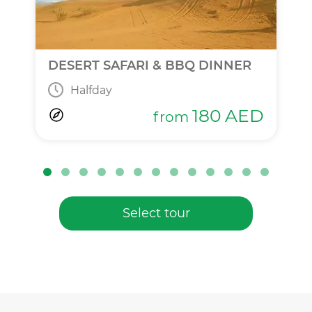
DESERT SAFARI & BBQ DINNER
Halfday
180
AED
from
Select tour