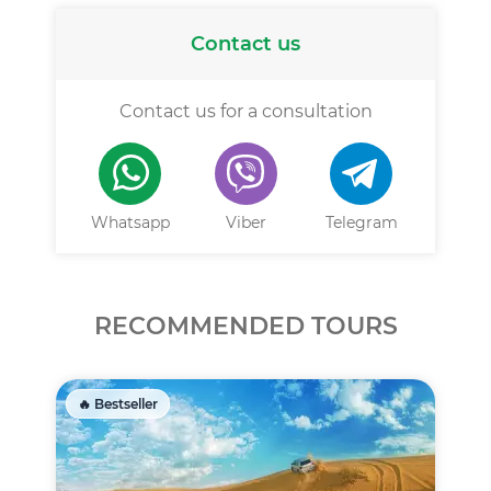
Contact us
Contact us for a consultation
Whatsapp
Viber
Telegram
RECOMMENDED TOURS
🔥 Bestseller