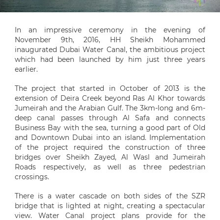
In an impressive ceremony in the evening of
November 9th, 2016, HH Sheikh Mohammed
inaugurated Dubai Water Canal, the ambitious project
which had been launched by him just three years
earlier.
The project that started in October of 2013 is the
extension of Deira Creek beyond Ras Al Khor towards
Jumeirah and the Arabian Gulf. The 3km-long and 6m-
deep canal passes through Al Safa and connects
Business Bay with the sea, turning a good part of Old
and Downtown Dubai into an island. Implementation
of the project required the construction of three
bridges over Sheikh Zayed, Al Wasl and Jumeirah
Roads respectively, as well as three pedestrian
crossings.
There is a water cascade on both sides of the SZR
bridge that is lighted at night, creating a spectacular
view. Water Canal project plans provide for the