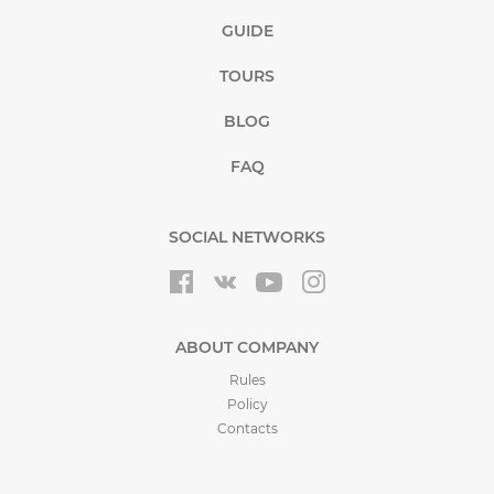
GUIDE
TOURS
BLOG
FAQ
SOCIAL NETWORKS
ABOUT COMPANY
Rules
Policy
Contacts