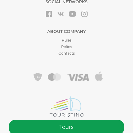
SOCIAL NETWORKS
ABOUT COMPANY
Rules
Policy
Contacts
Tours
©️ 2015 - 2026 Touristino® by Sadiko Tourism LLC. Made in Dubai,