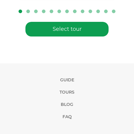
Select tour
GUIDE
TOURS
BLOG
FAQ