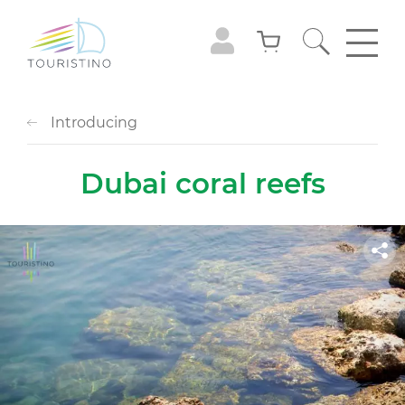
Introducing
Dubai coral reefs