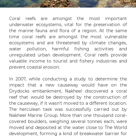
Coral reefs are amongst the most important
underwater ecosystems, vital for the preservation of
the marine fauna and flora of a region. At the same
time coral reefs are amongst the most vulnerable
ecosystems and are threatened by climate changes,
water pollution, harmful fishing activities and
unregulated urban development. Coral reefs provide
valuable income to tourist and fishery industries and
prevent coastal erosion.
In 2007, while conducting a study to determine the
impact that a new causeway would have on the
Drydocks embankment, Nakheel discovered a coral
reef that would be destroyed by the construction of
the causeway, if it wasn’t moved to a different location.
The herculean task was successfully carried out by
Nakheel Marine Group. More than one thousand coral-
covered boulders, weighing several tonnes each, were
moved and deposited at the water close to The World
development, forming a kind of breakwater barrier for