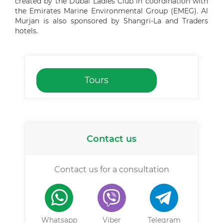
created by the Dubai Ladies Club in coordination with
the Emirates Marine Environmental Group (EMEG). Al
Murjan is also sponsored by Shangri-La and Traders
hotels.
Tours
Contact us
Contact us for a consultation
Whatsapp
Viber
Telegram