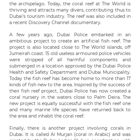
the archipelago. Today, the coral reef at The World is
thriving and attracts many divers, contributing thus to
Dubai’s tourism industry. The reef was also included in
a recent Discovery Channel documentary.
A few years ago, Dubai Police embarked in an
ambitious project to create an artificial fish reef. The
project is also located close to The World islands, off
Jumeirah coast. 15 old useless armoured police vehicles
were stripped of all harmful components and
submerged in a location approved by the Dubai Police
Health and Safety Department and Dubai Municipality.
Today the fish reef has become home to more than 17
kinds of fish new to the area. Inspired by the success of
their fish reef project, Dubai Police has now created a
coral nursery in the waters close to Palm Deira. The
new project is equally successful with the fish reef one
and many marine life species have returned back to
the area and inhabit the coral reef.
Finally, there is another project involving corals in
Dubai. It is called Al Murjan (coral in Arabic) and was