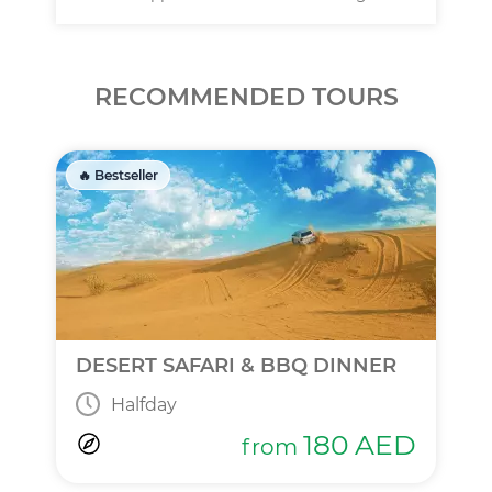
RECOMMENDED TOURS
🔥 Bestseller
DESERT SAFARI & BBQ DINNER
Halfday
180
AED
from