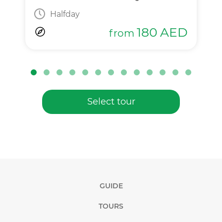
Halfday
180
AED
from
Select tour
GUIDE
TOURS