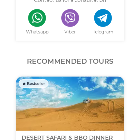
Contact us for a consultation
Whatsapp
Viber
Telegram
RECOMMENDED TOURS
🔥 Bestseller
DESERT SAFARI & BBQ DINNER