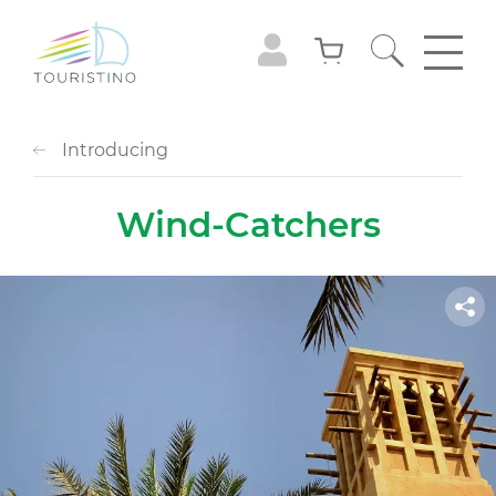
Introducing
Wind-Catchers