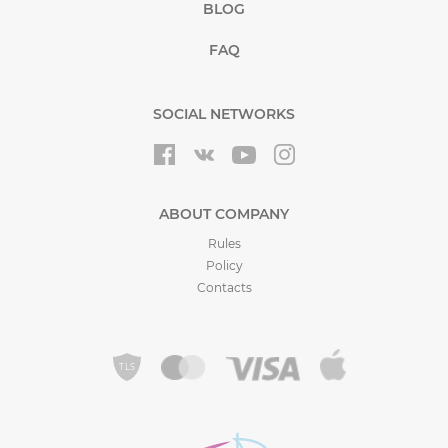
BLOG
FAQ
SOCIAL NETWORKS
ABOUT COMPANY
Rules
Policy
Contacts