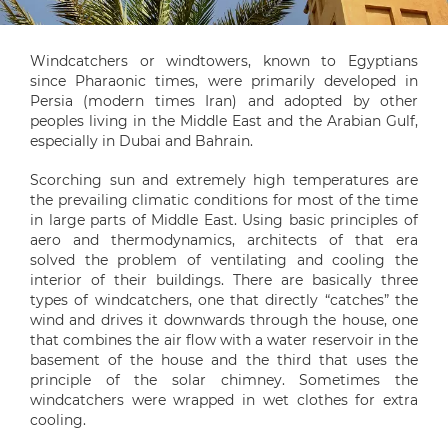
Windcatchers or windtowers, known to Egyptians
since Pharaonic times, were primarily developed in
Persia (modern times Iran) and adopted by other
peoples living in the Middle East and the Arabian Gulf,
especially in Dubai and Bahrain.
Scorching sun and extremely high temperatures are
the prevailing climatic conditions for most of the time
in large parts of Middle East. Using basic principles of
aero and thermodynamics, architects of that era
solved the problem of ventilating and cooling the
interior of their buildings. There are basically three
types of windcatchers, one that directly “catches” the
wind and drives it downwards through the house, one
that combines the air flow with a water reservoir in the
basement of the house and the third that uses the
principle of the solar chimney. Sometimes the
windcatchers were wrapped in wet clothes for extra
cooling.