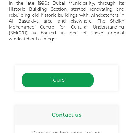
In the late 1990s Dubai Municipality, through its
Historic Building Section, started renovating and
rebuilding old historic buildings with windcatchers in
Al Bastakiya area and elsewhere. The Sheikh
Mohammed Centre for Cultural Understanding
(SMCCU) is housed in one of those original
windcatcher buildings.
Tours
Contact us