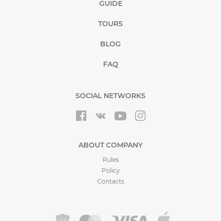
GUIDE
TOURS
BLOG
FAQ
SOCIAL NETWORKS
ABOUT COMPANY
Rules
Policy
Contacts