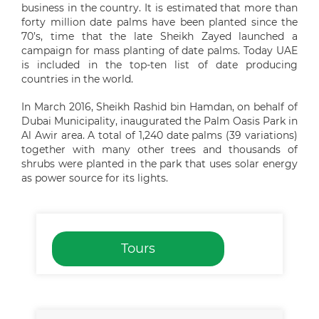
business in the country. It is estimated that more than
forty million date palms have been planted since the
70’s, time that the late Sheikh Zayed launched a
campaign for mass planting of date palms. Today UAE
is included in the top-ten list of date producing
countries in the world.
In March 2016, Sheikh Rashid bin Hamdan, on behalf of
Dubai Municipality, inaugurated the Palm Oasis Park in
Al Awir area. A total of 1,240 date palms (39 variations)
together with many other trees and thousands of
shrubs were planted in the park that uses solar energy
as power source for its lights.
Tours