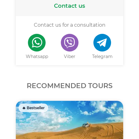
Contact us
Contact us for a consultation
Whatsapp
Viber
Telegram
RECOMMENDED TOURS
🔥 Bestseller