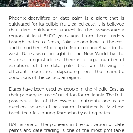
Phoenix dactylifera or date palm is a plant that is
cultivated for its edible fruit, called date. It is believed
that date cultivation started in the Mesopotamia
region, at least 8,000 years ago. From there, traders
brought dates to Persia, Pakistan and India to the east
and to northern Africa up to Morocco and Spain to the
west. Dates were brought to the New World by the
Spanish conquistadores. There is a large number of
variations of the date palm that are thriving in
different countries depending on the climatic
conditions of the particular region.
Dates have been used by people in the Middle East as
their primary source of nutrition for millennia. The fruit
provides a lot of the essential nutrients and is an
excellent source of potassium. Traditionally, Muslims
break their fast during Ramadan by eating dates.
UAE is one of the pioneers in the cultivation of date
palms and date trading is one of the most profitable