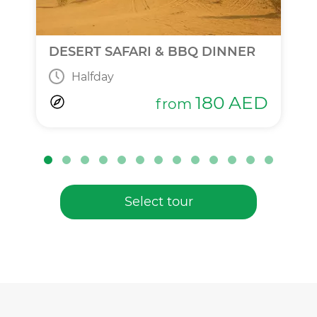
DESERT SAFARI & BBQ DINNER
Halfday
180
AED
from
Select tour