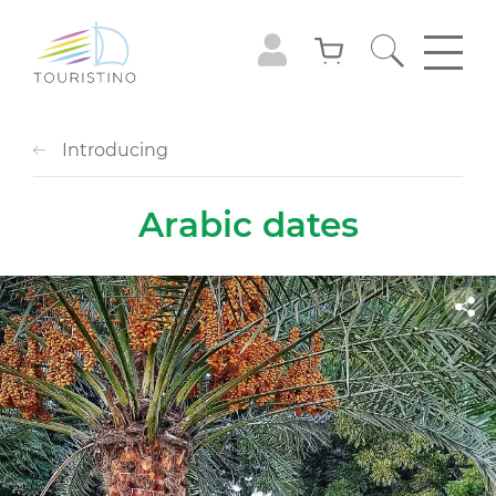
Introducing
Arabic dates