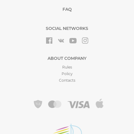
FAQ
SOCIAL NETWORKS
ABOUT COMPANY
Rules
Policy
Contacts