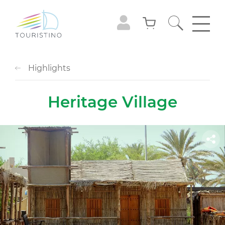
Highlights
Heritage Village