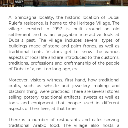
Al Shindagha locality, the historic location of Dubai
Ruler's residence, is home to the Heritage Village. The
village, created in 1997, is built around an old
settlement and is an enjoyable interactive look at
Dubai's past. The village includes several types of
buildings made of stone and palm fronds, as well as
traditional tents. Visitors get to know the various
aspects of local life and are introduced to the customs,
traditions, professions and craftmanship of the people
of Dubai of a, not too long ago, era.
Moreover, visitors witness, first hand, how traditional
crafts, such as whistle and jewellery making and
blacksmithing, were practiced. There are several stores
selling pottery, traditional artifacts, sweets as well as
tools and equipment that people used in different
aspects of their lives, at that time.
There is a number of restaurants and cafes serving
traditional Arabic food. The village also hosts a