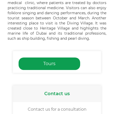
medical clinic, where patients are treated by doctors
practicing traditional medicine. Visitors can also enjoy
folklore singing and dancing performances, during the
tourist season between October and March. Another
interesting place to visit is the Diving Village. It was
created close to Heritage Village and highlights the
marine life of Dubai and its traditional professions,
such as ship building, fishing and pearl diving.
Tours
Contact us
Contact us for a consultation