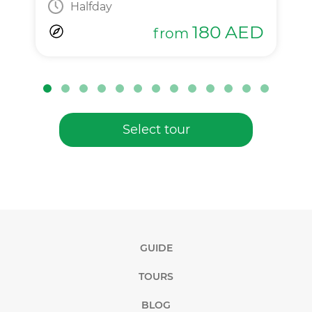
Halfday
180
AED
from
Select tour
GUIDE
TOURS
BLOG