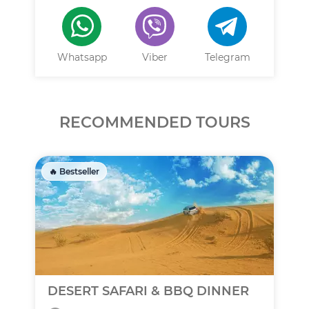
Whatsapp
Viber
Telegram
RECOMMENDED TOURS
🔥 Bestseller
DESERT SAFARI & BBQ DINNER