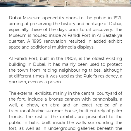
Dubai Museum opened its doors to the public in 1971,
aiming at preserving the history and heritage of Dubai,
especially these of the days prior to oil discovery. The
Museum is housed inside Al Fahidi Fort in Al Bastakiya
quarter. A 1995 renovation resulted in added exhibit
space and additional multimedia displays.
Al Fahidi Fort, built in the 1780’s, is the oldest existing
building in Dubai. It has mainly been used to protect
the town from raiding neighbouring tribes, although
at different times it was used as the Ruler’s residency, a
garrison, even as a prison.
The external exhibits, mainly in the central courtyard of
the fort, include a bronze cannon with cannonballs, a
well, a dhow, an abra and an exact replica of a
traditional Arabic summer-house, built entirely of palm
fronds. The rest of the exhibits are presented to the
public in halls, built inside the walls surrounding the
fort, as well as in underground galleries beneath the