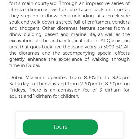
fort’s main courtyard. Through an impressive series of
life-size dioramas, visitors are taken back in time as
they step on a dhow deck unloading at a creek-side
souk and walk down a street full of craftsmen, vendors
and shoppers. Other dioramas feature scenes from a
dhow building, desert and marine life, as well as the
excavation at the archaeological site in Al Qusais, an
area that goes back five thousand years to 3000 BC. All
the dioramas and the accompanying special effects
greatly enhance the experience of walking through
time in Dubai.
Dubai Museum operates from 8.30'am to 8.30'pm
Saturday to Thursday and from 2.30'pm to 8.30'pm on
Fridays. There is an admission fee of 3 dirham for
adults and 1 dirham for children.
Tours