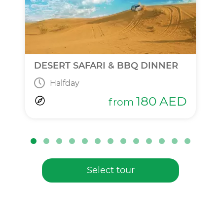
DESERT SAFARI & BBQ DINNER
Halfday
180
AED
from
Select tour