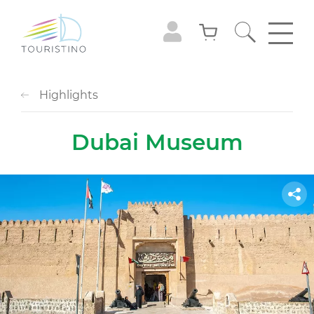
Highlights
Dubai Museum