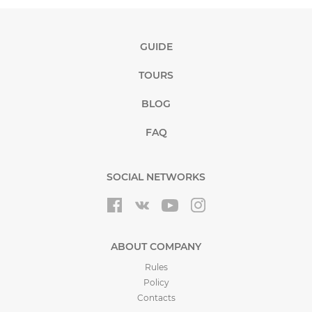
GUIDE
TOURS
BLOG
FAQ
SOCIAL NETWORKS
ABOUT COMPANY
Rules
Policy
Contacts