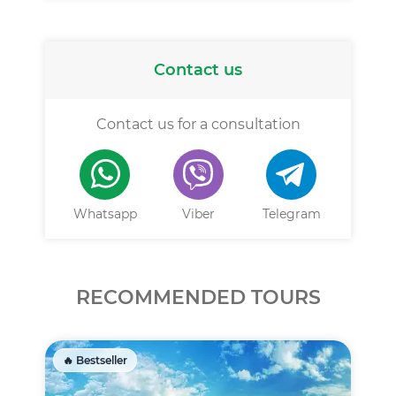
Contact us
Contact us for a consultation
Whatsapp
Viber
Telegram
RECOMMENDED TOURS
🔥 Bestseller