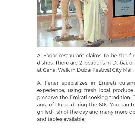
Al Fanar restaurant claims to be the fi
dishes. There are 2 locations in Dubai,
at Canal Walk in Dubai Festival City Mall.
Al Fanar specializes in Emirati cuis
experience, using fresh local produce
preserve the Emirati cooking tradition. 
aura of Dubai during the 60s. You can tr
grilled fish of the day and many more del
and tables available.