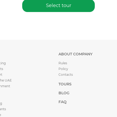
Select tour
ABOUT COMPANY
cing
Rules
ts
Policy
rt
Contacts
the UAE
TOURS
inment
BLOG
FAQ
ng
ants
e