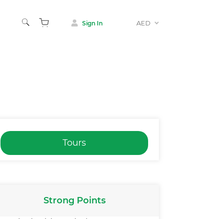
AED
Sign In
Tours
Strong Points