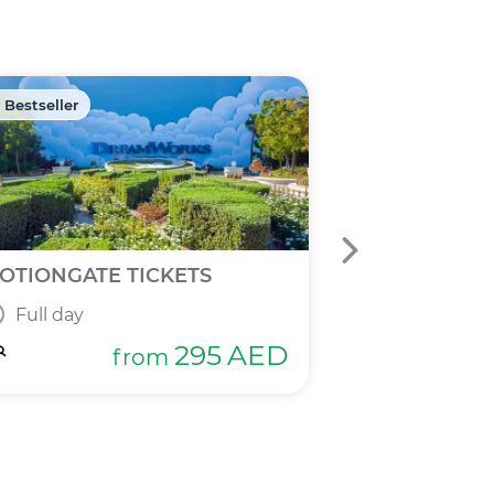
 Bestseller
🏷️ Discount -40
OTIONGATE TICKETS
DPR 2 IN 1 T
Full day
Full day
295
AED
from