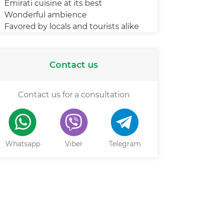
Emirati cuisine at its best
Wonderful ambience
Favored by locals and tourists alike
Contact us
Contact us for a consultation
Whatsapp
Viber
Telegram