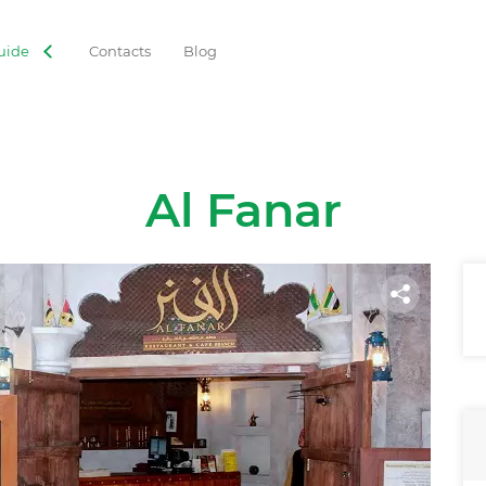
uide
Contacts
Blog
Al Fanar