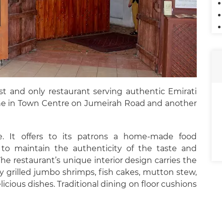
rst and only restaurant serving authentic Emirati
 one in Town Centre on Jumeirah Road and another
ine. It offers to its patrons a home-made food
 to maintain the authenticity of the taste and
The restaurant’s unique interior design carries the
y grilled jumbo shrimps, fish cakes, mutton stew,
icious dishes. Traditional dining on floor cushions