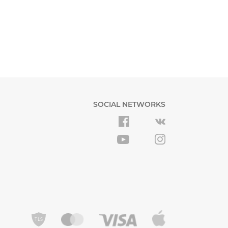
SOCIAL NETWORKS