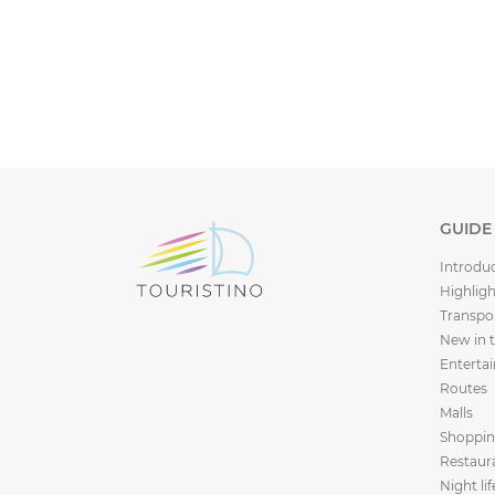
GUIDE
Introdu
Highligh
Transpo
New in 
Enterta
Routes
Malls
Shoppi
Restaur
Night lif