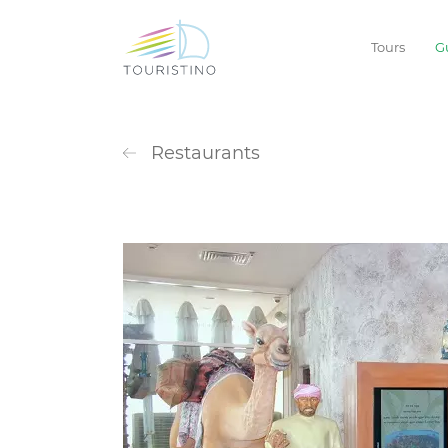
Tours
G
Restaurants