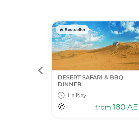
🔥 Bestseller
INNER
DESERT SAFARI & BBQ
DINNER
Halfday
365
AED
m
180
AE
from