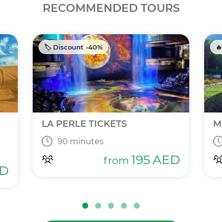
RECOMMENDED TOURS
🏷️ Discount -40%
🔥
LA PERLE TICKETS
M
90 minutes
195
AED
from
D