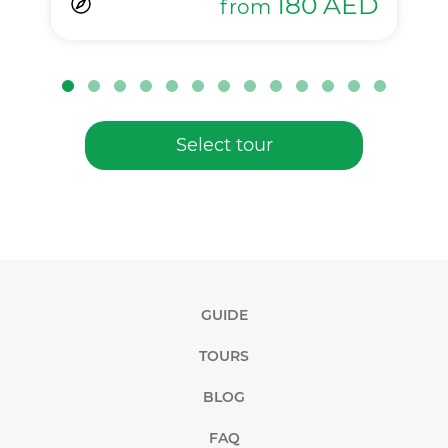
180
AED
from
Select tour
GUIDE
TOURS
BLOG
FAQ