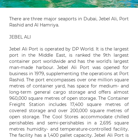
There are three major seaports in Dubai, Jebel Ali, Port
Rashid and Al Hamriya.
JEBEL ALI
Jebel Ali Port is operated by DP World. It is the largest
port in the Middle East, is ranked the 9th largest
container port worldwide and has the world's largest
man-made harbour. Jebel Ali Port was opened for
business in 1979, supplementing the operations at Port
Rashid. The port encompasses over one million square
metres of container yard, has space for medium- and
long-term general cargo storage and offers almost
960,000 square metres of open storage. The Container
Freight Station includes 17,400 square metres of
covered storage and over 200,000 square metres of
open storage. The Cool Stores accommodate chilled
perishables and semi-perishables in a 2,695 square
metres humidity- and temperature-controlled facility.
The facility has a 1,400 pallet capacity. Jebel Ali Port is