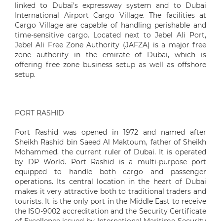
linked to Dubai's expressway system and to Dubai
International Airport Cargo Village. The facilities at
Cargo Village are capable of handling perishable and
time-sensitive cargo. Located next to Jebel Ali Port,
Jebel Ali Free Zone Authority (JAFZA) is a major free
zone authority in the emirate of Dubai, which is
offering free zone business setup as well as offshore
setup.
PORT RASHID
Port Rashid was opened in 1972 and named after
Sheikh Rashid bin Saeed Al Maktoum, father of Sheikh
Mohammed, the current ruler of Dubai. It is operated
by DP World. Port Rashid is a multi-purpose port
equipped to handle both cargo and passenger
operations. Its central location in the heart of Dubai
makes it very attractive both to traditional traders and
tourists. It is the only port in the Middle East to receive
the ISO-9002 accreditation and the Security Certificate