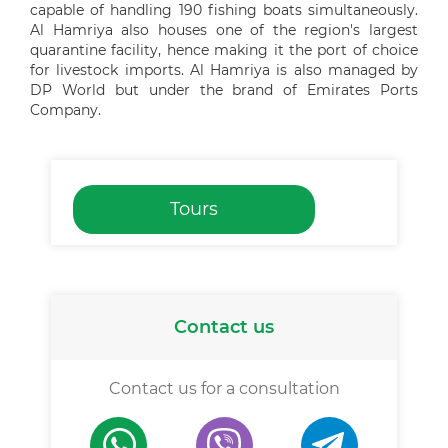
capable of handling 190 fishing boats simultaneously.
Al Hamriya also houses one of the region's largest
quarantine facility, hence making it the port of choice
for livestock imports. Al Hamriya is also managed by
DP World but under the brand of Emirates Ports
Company.
Tours
Contact us
Contact us for a consultation