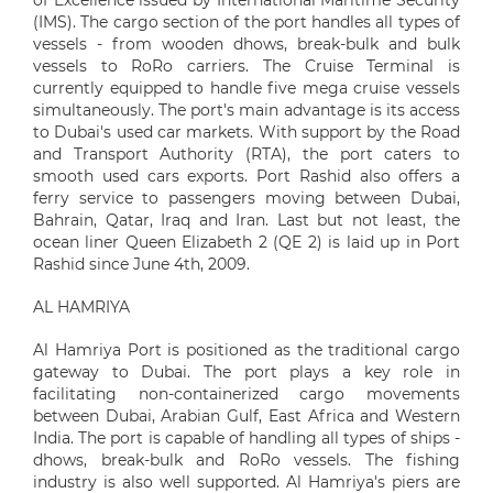
of Excellence issued by International Maritime Security
(IMS). The cargo section of the port handles all types of
vessels - from wooden dhows, break-bulk and bulk
vessels to RoRo carriers. The Cruise Terminal is
currently equipped to handle five mega cruise vessels
simultaneously. The port's main advantage is its access
to Dubai's used car markets. With support by the Road
and Transport Authority (RTA), the port caters to
smooth used cars exports. Port Rashid also offers a
ferry service to passengers moving between Dubai,
Bahrain, Qatar, Iraq and Iran. Last but not least, the
ocean liner Queen Elizabeth 2 (QE 2) is laid up in Port
Rashid since June 4th, 2009.
AL HAMRIYA
Al Hamriya Port is positioned as the traditional cargo
gateway to Dubai. The port plays a key role in
facilitating non-containerized cargo movements
between Dubai, Arabian Gulf, East Africa and Western
India. The port is capable of handling all types of ships -
dhows, break-bulk and RoRo vessels. The fishing
industry is also well supported. Al Hamriya's piers are