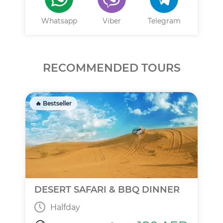
Whatsapp
Viber
Telegram
RECOMMENDED TOURS
🔥 Bestseller
DESERT SAFARI & BBQ DINNER
Halfday