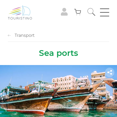
Transport
Sea ports