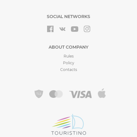
SOCIAL NETWORKS
ABOUT COMPANY
Rules
Policy
Contacts