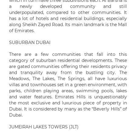
which in turn have three subdivisions each. Al Barsha is
a newly developed community and still
underpopulated, compared to other communities. It
has a lot of hotels and residential buildings, especially
along Sheikh Zayed Road. Its main landmark is the Mall
of Emirates.
SUBURBAN DUBAI
There are a few communities that fall into this
category of suburban residential developments. These
are gated communities offering their residents privacy
and tranquility away from the bustling city. The
Meadows, The Lakes, The Springs, all have luxurious
villas and townhouses set in a green environment, with
parks, children playing areas, swimming pools, lakes
and water features. Emirates Hills is unquestionably
the most exclusive and luxurious piece of property in
Dubai. It is considered by many as the “Beverly Hills” of
Dubai.
JUMEIRAH LAKES TOWERS (JLT)