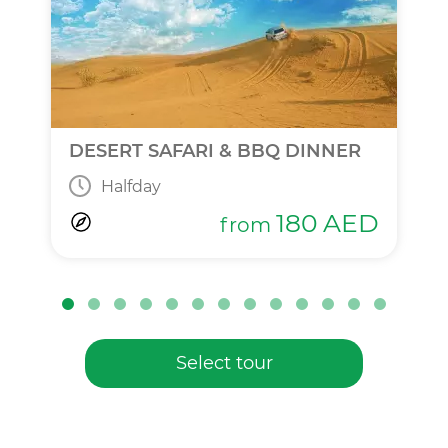
DESERT SAFARI & BBQ DINNER
Halfday
180
AED
from
Select tour