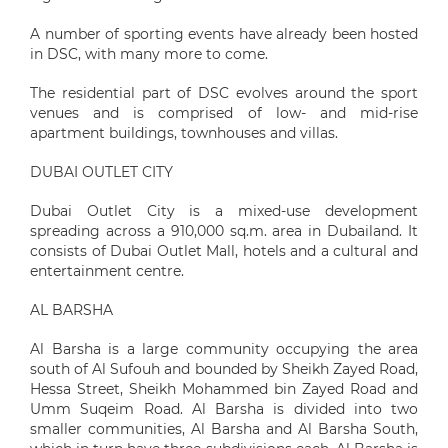
A number of sporting events have already been hosted
in DSC, with many more to come.
The residential part of DSC evolves around the sport
venues and is comprised of low- and mid-rise
apartment buildings, townhouses and villas.
DUBAI OUTLET CITY
Dubai Outlet City is a mixed-use development
spreading across a 910,000 sq.m. area in Dubailand. It
consists of Dubai Outlet Mall, hotels and a cultural and
entertainment centre.
AL BARSHA
Al Barsha is a large community occupying the area
south of Al Sufouh and bounded by Sheikh Zayed Road,
Hessa Street, Sheikh Mohammed bin Zayed Road and
Umm Suqeim Road. Al Barsha is divided into two
smaller communities, Al Barsha and Al Barsha South,