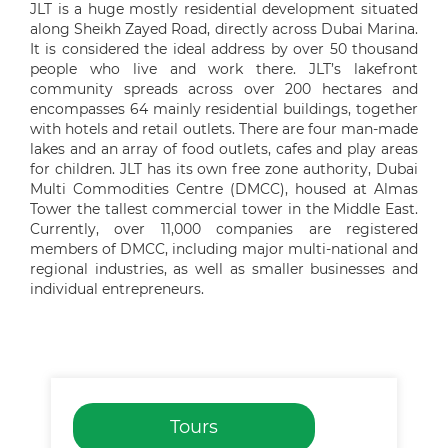
JLT is a huge mostly residential development situated
along Sheikh Zayed Road, directly across Dubai Marina.
It is considered the ideal address by over 50 thousand
people who live and work there. JLT’s lakefront
community spreads across over 200 hectares and
encompasses 64 mainly residential buildings, together
with hotels and retail outlets. There are four man-made
lakes and an array of food outlets, cafes and play areas
for children. JLT has its own free zone authority, Dubai
Multi Commodities Centre (DMCC), housed at Almas
Tower the tallest commercial tower in the Middle East.
Currently, over 11,000 companies are registered
members of DMCC, including major multi-national and
regional industries, as well as smaller businesses and
individual entrepreneurs.
Tours