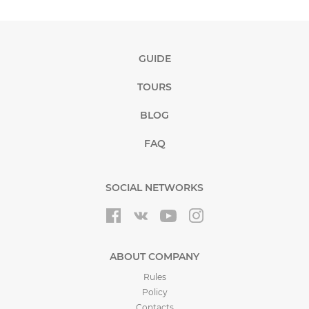
GUIDE
TOURS
BLOG
FAQ
SOCIAL NETWORKS
ABOUT COMPANY
Rules
Policy
Contacts