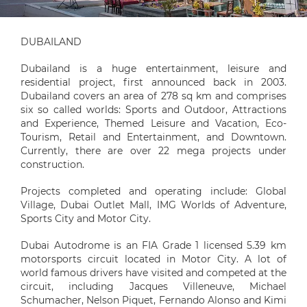
DUBAILAND
Dubailand is a huge entertainment, leisure and
residential project, first announced back in 2003.
Dubailand covers an area of 278 sq km and comprises
six so called worlds: Sports and Outdoor, Attractions
and Experience, Themed Leisure and Vacation, Eco-
Tourism, Retail and Entertainment, and Downtown.
Currently, there are over 22 mega projects under
construction.
Projects completed and operating include: Global
Village, Dubai Outlet Mall, IMG Worlds of Adventure,
Sports City and Motor City.
Dubai Autodrome is an FIA Grade 1 licensed 5.39 km
motorsports circuit located in Motor City. A lot of
world famous drivers have visited and competed at the
circuit, including Jacques Villeneuve, Michael
Schumacher, Nelson Piquet, Fernando Alonso and Kimi