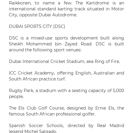
Raikkonen, to name a few. The Kartdrome is an
international standard karting track situated in Motor
City, opposite Dubai Autodrome.
DUBAI SPORTS CITY (DSC)
DSC is a mixed-use sports development built along
Sheikh Mohammed bin Zayed Road. DSC is built
around the following sport venues:
Dubai International Cricket Stadium, aka Ring of Fire.
ICC Cricket Academy, offering English, Australian and
South African practice turf.
Rugby Park, a stadium with a seating capacity of 5,000
people.
The Els Club Golf Course, designed by Ernie Els, the
famous South African professional golfer.
Spanish Soccer Schools, directed by Real Madrid
legend Michel Salgado.