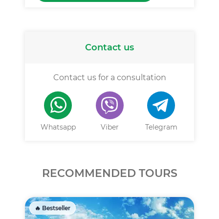
Contact us
Contact us for a consultation
Whatsapp
Viber
Telegram
RECOMMENDED TOURS
🔥 Bestseller