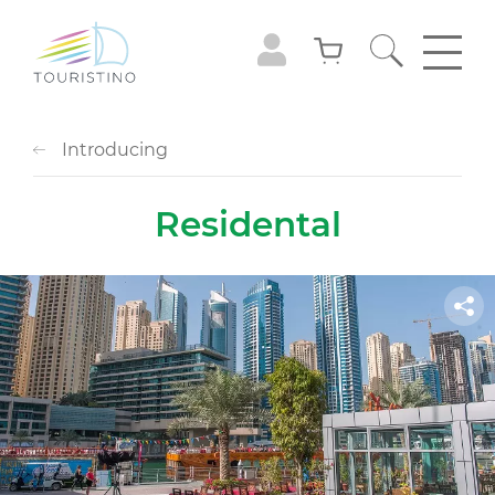
Introducing
Residental