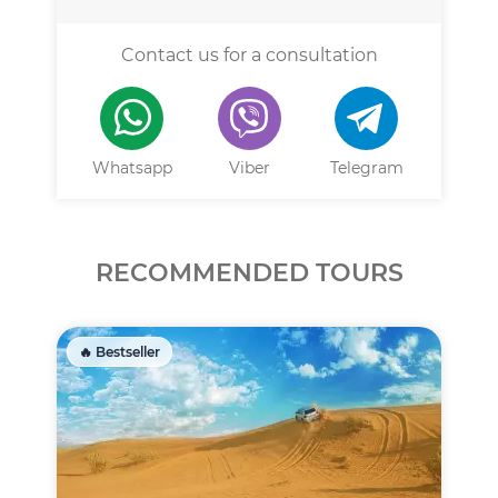
Contact us for a consultation
Whatsapp
Viber
Telegram
RECOMMENDED TOURS
🔥 Bestseller