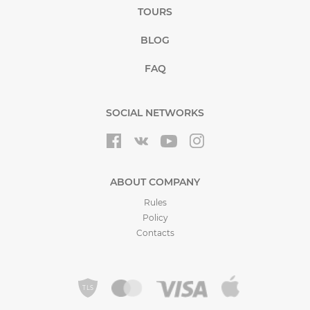
TOURS
BLOG
FAQ
SOCIAL NETWORKS
ABOUT COMPANY
Rules
Policy
Contacts