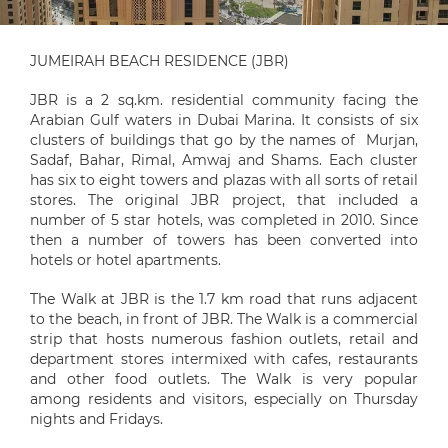
JUMEIRAH BEACH RESIDENCE (JBR)
JBR is a 2 sq.km. residential community facing the
Arabian Gulf waters in Dubai Marina. It consists of six
clusters of buildings that go by the names of Murjan,
Sadaf, Bahar, Rimal, Amwaj and Shams. Each cluster
has six to eight towers and plazas with all sorts of retail
stores. The original JBR project, that included a
number of 5 star hotels, was completed in 2010. Since
then a number of towers has been converted into
hotels or hotel apartments.
The Walk at JBR is the 1.7 km road that runs adjacent
to the beach, in front of JBR. The Walk is a commercial
strip that hosts numerous fashion outlets, retail and
department stores intermixed with cafes, restaurants
and other food outlets. The Walk is very popular
among residents and visitors, especially on Thursday
nights and Fridays.