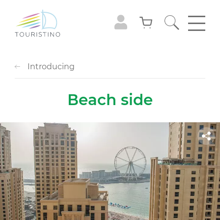
Introducing
Вeach side