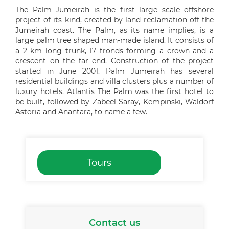
The Palm Jumeirah is the first large scale offshore
project of its kind, created by land reclamation off the
Jumeirah coast. The Palm, as its name implies, is a
large palm tree shaped man-made island. It consists of
a 2 km long trunk, 17 fronds forming a crown and a
crescent on the far end. Construction of the project
started in June 2001. Palm Jumeirah has several
residential buildings and villa clusters plus a number of
luxury hotels. Atlantis The Palm was the first hotel to
be built, followed by Zabeel Saray, Kempinski, Waldorf
Astoria and Anantara, to name a few.
Tours
Contact us