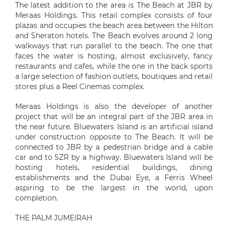
The latest addition to the area is The Beach at JBR by
Meraas Holdings. This retail complex consists of four
plazas and occupies the beach area between the Hilton
and Sheraton hotels. The Beach evolves around 2 long
walkways that run parallel to the beach. The one that
faces the water is hosting, almost exclusively, fancy
restaurants and cafes, while the one in the back sports
a large selection of fashion outlets, boutiques and retail
stores plus a Reel Cinemas complex.
Meraas Holdings is also the developer of another
project that will be an integral part of the JBR area in
the near future. Bluewaters Island is an artificial island
under construction opposite to The Beach. It will be
connected to JBR by a pedestrian bridge and a cable
car and to SZR by a highway. Bluewaters Island will be
hosting hotels, residential buildings, dining
establishments and the Dubai Eye, a Ferris Wheel
aspiring to be the largest in the world, upon
completion.
THE PALM JUMEIRAH