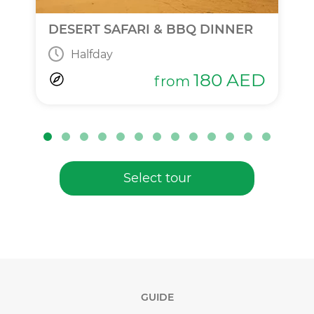
DESERT SAFARI & BBQ DINNER
Halfday
180
AED
from
Select tour
GUIDE